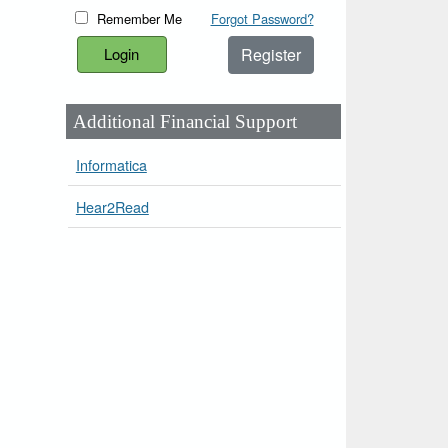
Remember Me
Forgot Password?
Register
Additional Financial Support
Informatica
Hear2Read