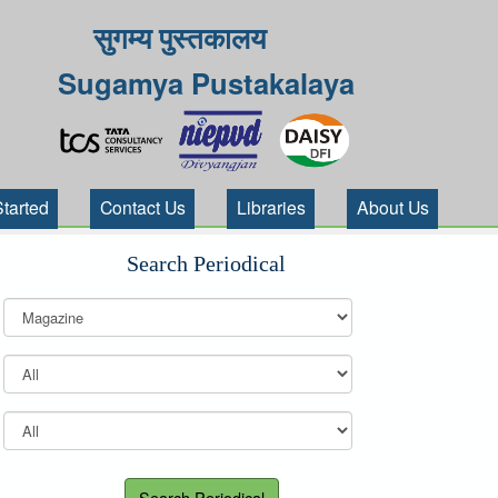
सुगम्य पुस्तकालय
Sugamya Pustakalaya
Started
Contact Us
Libraries
About Us
Search Periodical