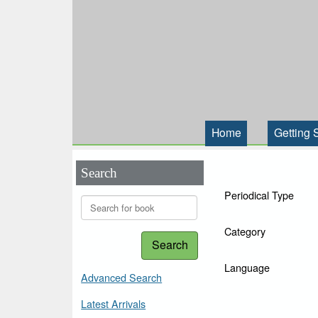
Home
Getting 
Search
Periodical Type
Category
Search
Language
Advanced Search
Latest Arrivals