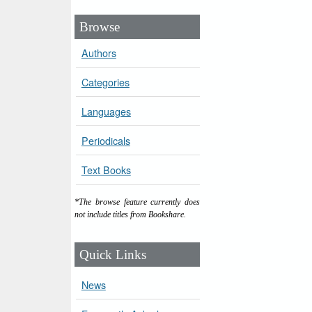
Browse
Authors
Categories
Languages
Periodicals
Text Books
*The browse feature currently does
not include titles from Bookshare.
Quick Links
News