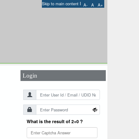
I
Skip to main content
A-
A
A+
User Id
*
Password
*
Login
What is the result of 2+0 ?