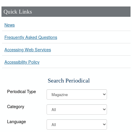
Quick Links
News
Frequently Asked Questions
Accessing Web Services
Accessibility Policy
Search Periodical
Periodical Type
Category
Language