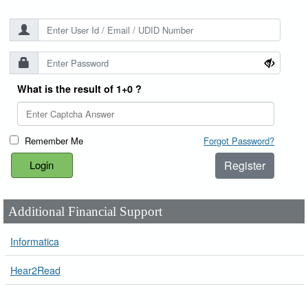
What is the result of 1+0 ?
Remember Me
Forgot Password?
Register
Additional Financial Support
Informatica
Hear2Read