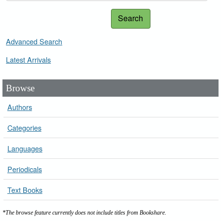
Search
Advanced Search
Latest Arrivals
Browse
Authors
Categories
Languages
Periodicals
Text Books
*The browse feature currently does not include titles from Bookshare.