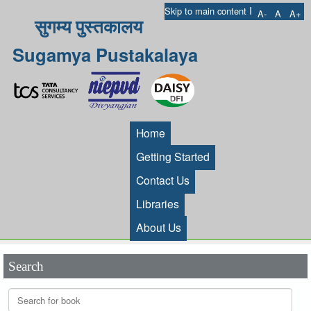
I
Skip to main content
A-
A
A+
सुगम्य पुस्तकालय
Sugamya Pustakalaya
Home
Getting Started
Contact Us
Libraries
About Us
Search