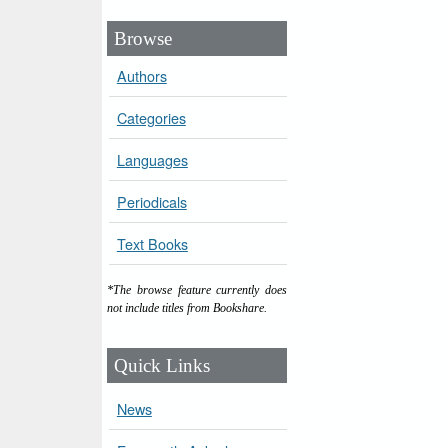
Browse
Authors
Categories
Languages
Periodicals
Text Books
*The browse feature currently does
not include titles from Bookshare.
Quick Links
News