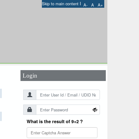
I
Skip to main content
A-
A
A+
User Id
*
Password
*
Login
What is the result of 9+2 ?