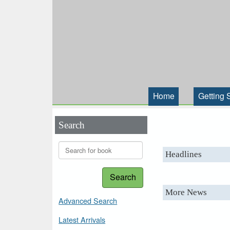
Home
Getting 
Search
Headlines
Search
More News
Advanced Search
Latest Arrivals