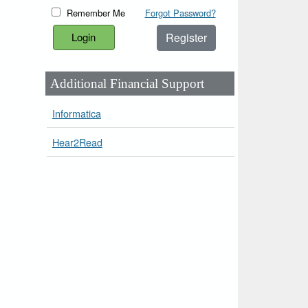
Remember Me
Forgot Password?
Register
Additional Financial Support
Informatica
Hear2Read