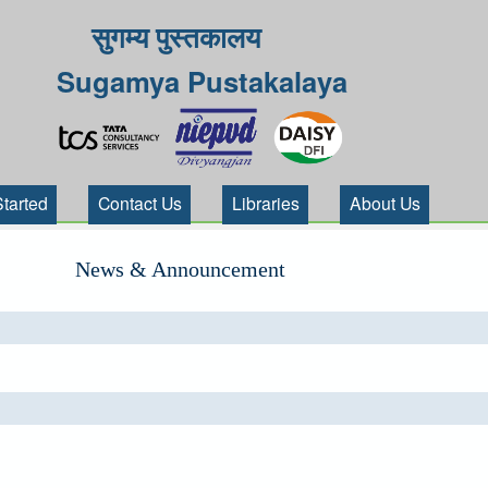
सुगम्य पुस्तकालय
Sugamya Pustakalaya
Started
Contact Us
Libraries
About Us
News & Announcement