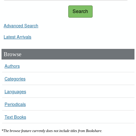
Search
Advanced Search
Latest Arrivals
Browse
Authors
Categories
Languages
Periodicals
Text Books
*The browse feature currently does not include titles from Bookshare.