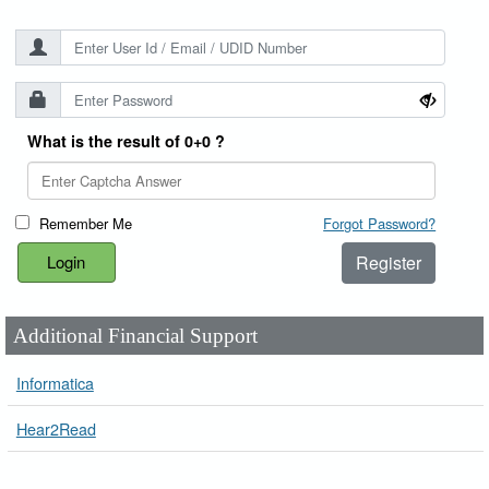
What is the result of 0+0 ?
Remember Me
Forgot Password?
Register
Additional Financial Support
Informatica
Hear2Read