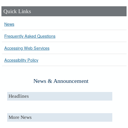
Quick Links
News
Frequently Asked Questions
Accessing Web Services
Accessibility Policy
News & Announcement
Headlines
More News