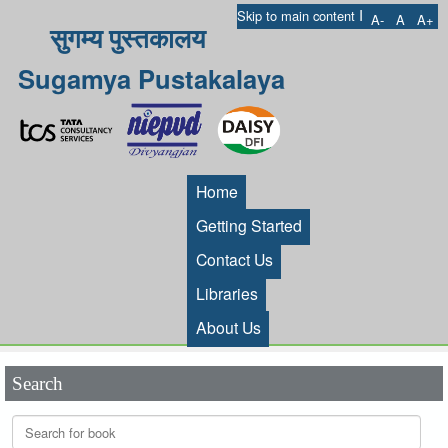
I
Skip to main content
A-
A
A+
सुगम्य पुस्तकालय
Sugamya Pustakalaya
Home
Getting Started
Contact Us
Libraries
About Us
Search