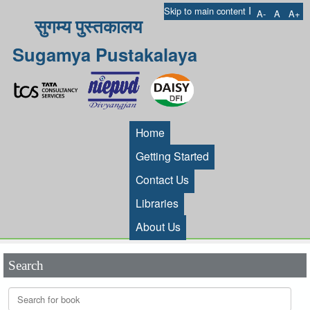
I
Skip to main content
A-
A
A+
सुगम्य पुस्तकालय
Sugamya Pustakalaya
Home
Getting Started
Contact Us
Libraries
About Us
Search