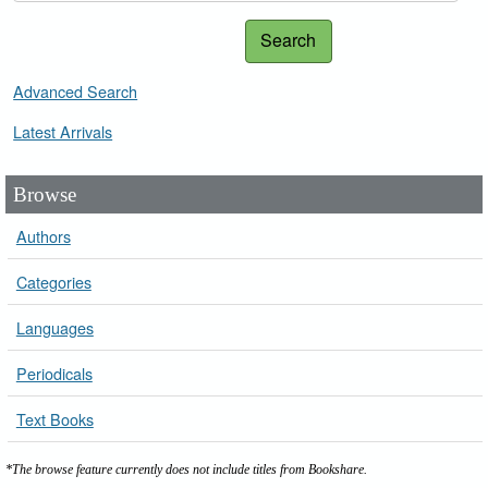
Search
Advanced Search
Latest Arrivals
Browse
Authors
Categories
Languages
Periodicals
Text Books
*The browse feature currently does not include titles from Bookshare.