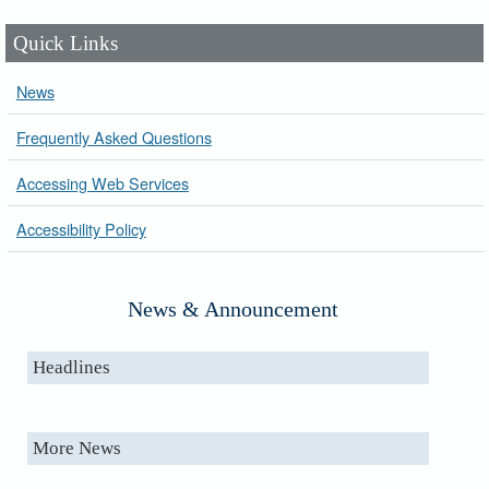
Quick Links
News
Frequently Asked Questions
Accessing Web Services
Accessibility Policy
News & Announcement
Headlines
More News