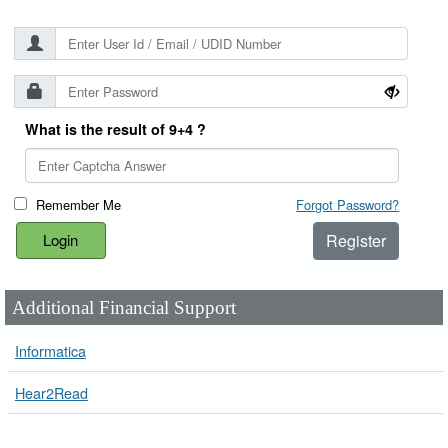
What is the result of 9+4 ?
Remember Me
Forgot Password?
Register
Additional Financial Support
Informatica
Hear2Read