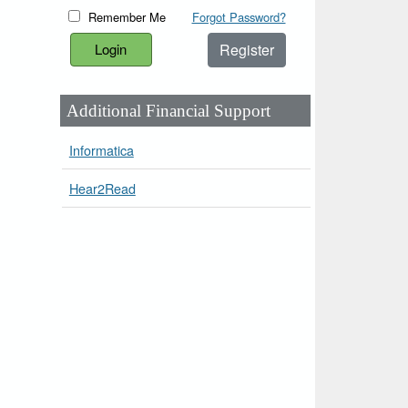
Remember Me
Forgot Password?
Register
Additional Financial Support
Informatica
Hear2Read