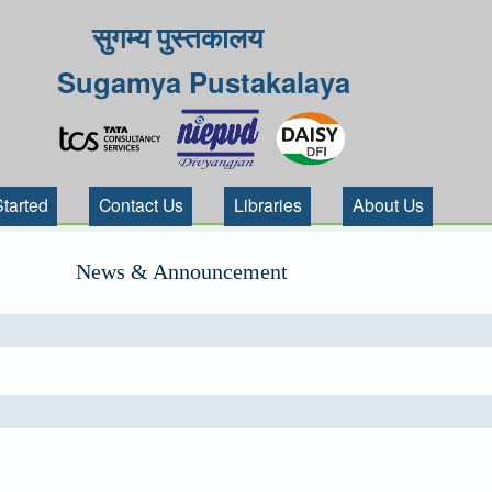
सुगम्य पुस्तकालय
Sugamya Pustakalaya
Started
Contact Us
Libraries
About Us
News & Announcement