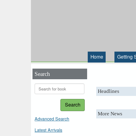
Home
Getting 
Search
Headlines
Search
More News
Advanced Search
Latest Arrivals