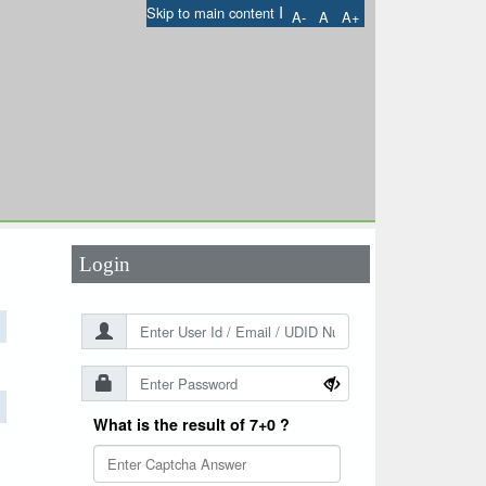
I
Skip to main content
A-
A
A+
User Id
*
Password
*
Login
What is the result of 7+0 ?