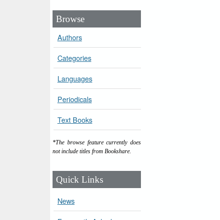
Browse
Authors
Categories
Languages
Periodicals
Text Books
*The browse feature currently does
not include titles from Bookshare.
Quick Links
News