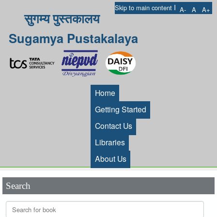
I
Skip to main content
A-
A
A+
सुगम्य पुस्तकालय
Sugamya Pustakalaya
Home
Getting Started
Contact Us
Libraries
About Us
Search