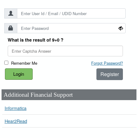
What is the result of 9+0 ?
Remember Me
Forgot Password?
Register
Additional Financial Support
Informatica
Hear2Read