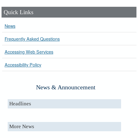
Quick Links
News
Frequently Asked Questions
Accessing Web Services
Accessibility Policy
News & Announcement
Headlines
More News