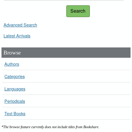
Search
Advanced Search
Latest Arrivals
Browse
Authors
Categories
Languages
Periodicals
Text Books
*The browse feature currently does not include titles from Bookshare.