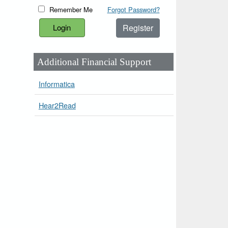
Remember Me
Forgot Password?
Register
Additional Financial Support
Informatica
Hear2Read