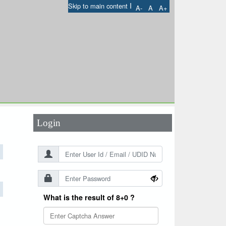
I
Skip to main content
A-
A
A+
User Id
*
Password
*
Login
What is the result of 8+0 ?