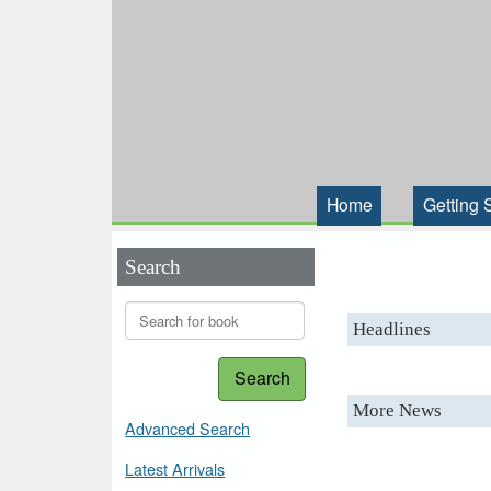
Home
Getting 
Search
Headlines
Search
More News
Advanced Search
Latest Arrivals