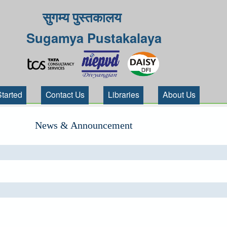
सुगम्य पुस्तकालय
Sugamya Pustakalaya
Started
Contact Us
Libraries
About Us
News & Announcement