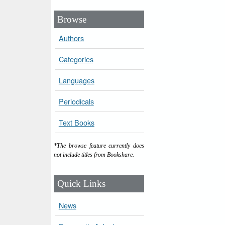
Browse
Authors
Categories
Languages
Periodicals
Text Books
*The browse feature currently does
not include titles from Bookshare.
Quick Links
News