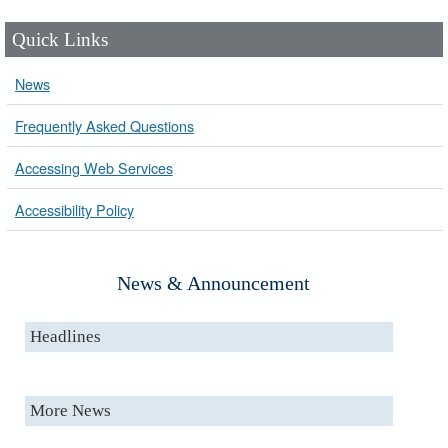
Quick Links
News
Frequently Asked Questions
Accessing Web Services
Accessibility Policy
News & Announcement
Headlines
More News