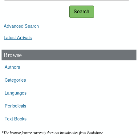
Search
Advanced Search
Latest Arrivals
Browse
Authors
Categories
Languages
Periodicals
Text Books
*The browse feature currently does not include titles from Bookshare.