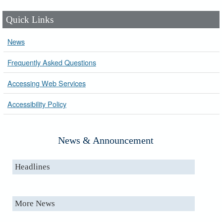
Quick Links
News
Frequently Asked Questions
Accessing Web Services
Accessibility Policy
News & Announcement
Headlines
More News