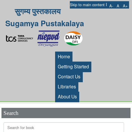
I
Skip to main content
A-
A
A+
सुगम्य पुस्तकालय
Sugamya Pustakalaya
Home
Getting Started
Contact Us
Libraries
About Us
Search