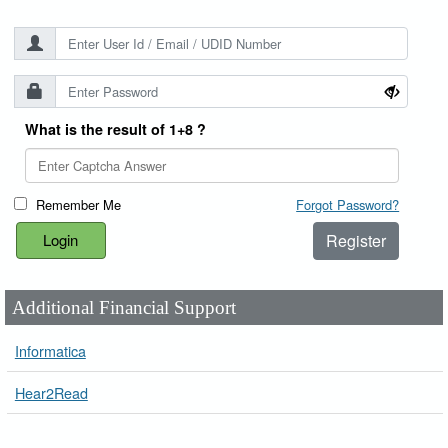
What is the result of 1+8 ?
Remember Me
Forgot Password?
Register
Additional Financial Support
Informatica
Hear2Read