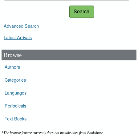
Search
Advanced Search
Latest Arrivals
Browse
Authors
Categories
Languages
Periodicals
Text Books
*The browse feature currently does not include titles from Bookshare.