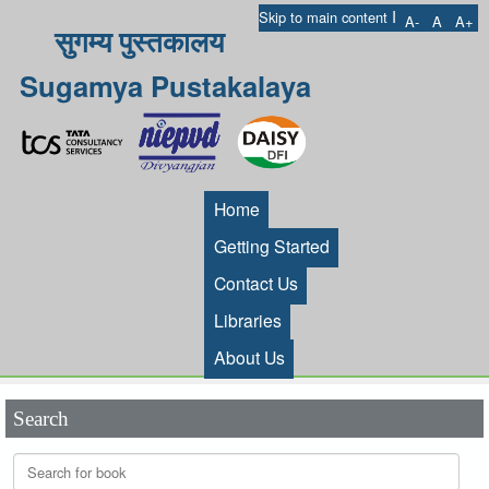
I
Skip to main content
A-
A
A+
सुगम्य पुस्तकालय
Sugamya Pustakalaya
Home
Getting Started
Contact Us
Libraries
About Us
Search