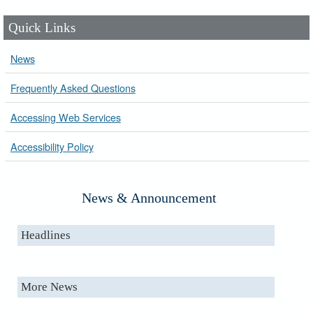
Quick Links
News
Frequently Asked Questions
Accessing Web Services
Accessibility Policy
News & Announcement
Headlines
More News