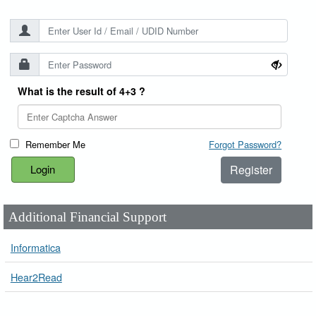
What is the result of 4+3 ?
Remember Me
Forgot Password?
Register
Additional Financial Support
Informatica
Hear2Read