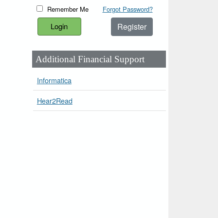
Remember Me
Forgot Password?
Register
Additional Financial Support
Informatica
Hear2Read