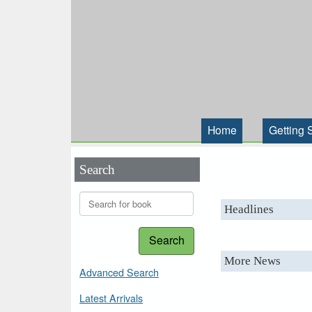
Home
Getting 
Search
Headlines
Search
More News
Advanced Search
Latest Arrivals