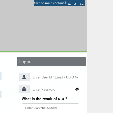
I
Skip to main content
A-
A
A+
User Id
*
Password
*
Login
What is the result of 6+4 ?