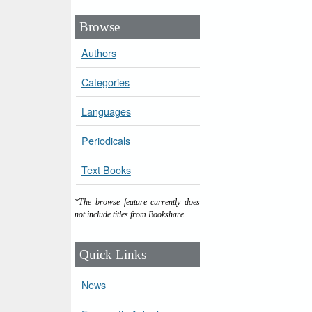
Browse
Authors
Categories
Languages
Periodicals
Text Books
*The browse feature currently does
not include titles from Bookshare.
Quick Links
News