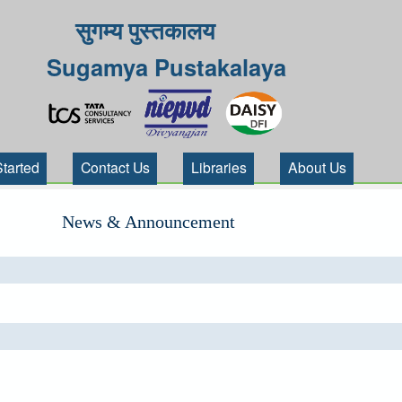
सुगम्य पुस्तकालय
Sugamya Pustakalaya
Started
Contact Us
Libraries
About Us
News & Announcement