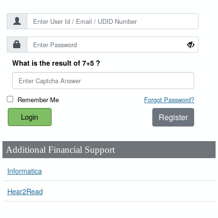
What is the result of 7+5 ?
Remember Me
Forgot Password?
Register
Additional Financial Support
Informatica
Hear2Read