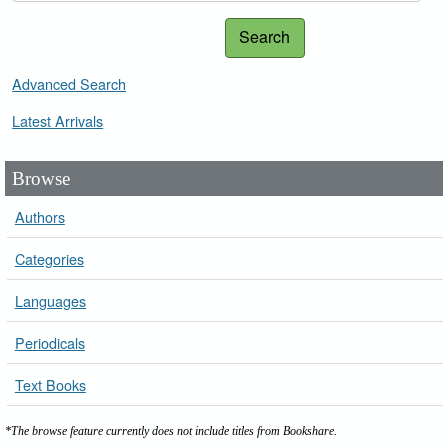
Search
Advanced Search
Latest Arrivals
Browse
Authors
Categories
Languages
Periodicals
Text Books
*The browse feature currently does not include titles from Bookshare.