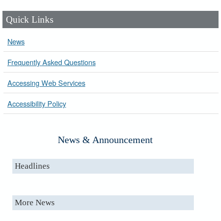
Quick Links
News
Frequently Asked Questions
Accessing Web Services
Accessibility Policy
News & Announcement
Headlines
More News