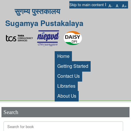
I
Skip to main content
A-
A
A+
सुगम्य पुस्तकालय
Sugamya Pustakalaya
Home
Getting Started
Contact Us
Libraries
About Us
Search