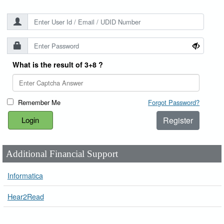
What is the result of 3+8 ?
Remember Me
Forgot Password?
Register
Additional Financial Support
Informatica
Hear2Read