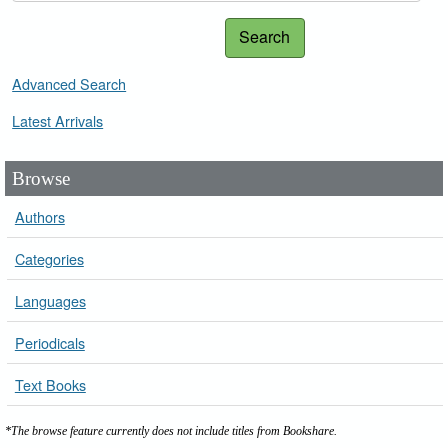
Search
Advanced Search
Latest Arrivals
Browse
Authors
Categories
Languages
Periodicals
Text Books
*The browse feature currently does not include titles from Bookshare.