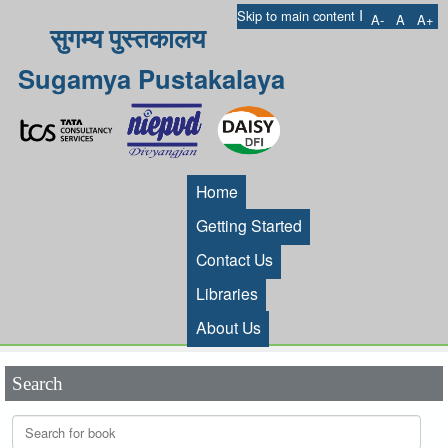
I
Skip to main content
A-
A
A+
सुगम्य पुस्तकालय
Sugamya Pustakalaya
Home
Getting Started
Contact Us
Libraries
About Us
Search