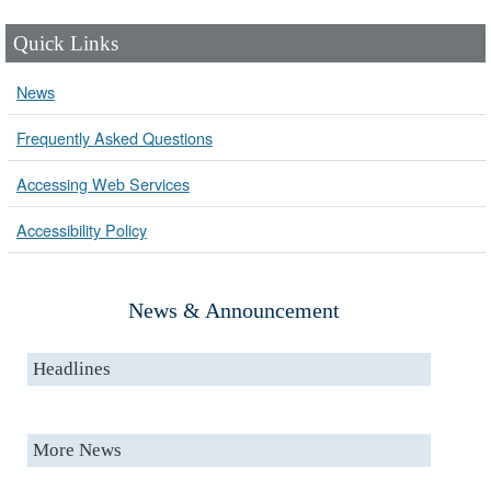
Quick Links
News
Frequently Asked Questions
Accessing Web Services
Accessibility Policy
News & Announcement
Headlines
More News