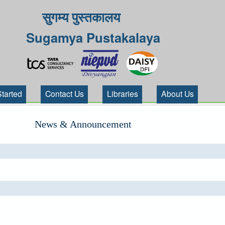
सुगम्य पुस्तकालय
Sugamya Pustakalaya
Started
Contact Us
Libraries
About Us
News & Announcement