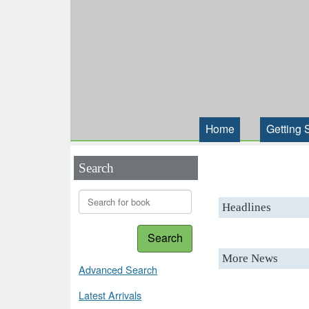
Home
Getting 
Search
Headlines
Search
More News
Advanced Search
Latest Arrivals