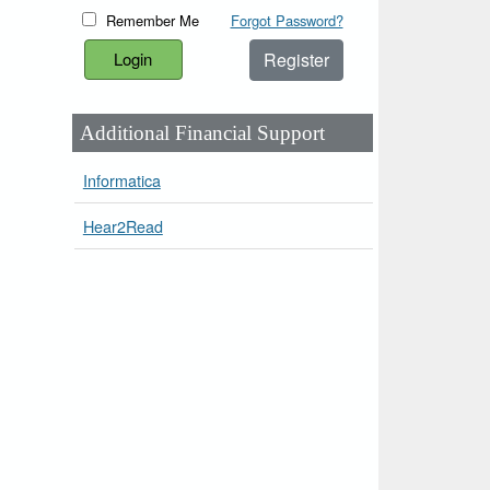
Remember Me
Forgot Password?
Register
Additional Financial Support
Informatica
Hear2Read