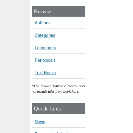
Browse
Authors
Categories
Languages
Periodicals
Text Books
*The browse feature currently does
not include titles from Bookshare.
Quick Links
News