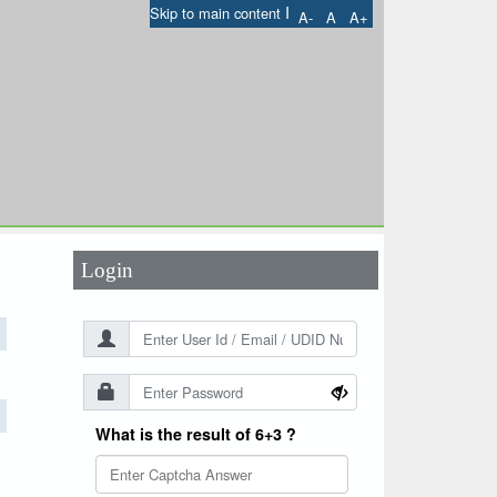
I
Skip to main content
A-
A
A+
User Id
*
Password
*
Login
What is the result of 6+3 ?