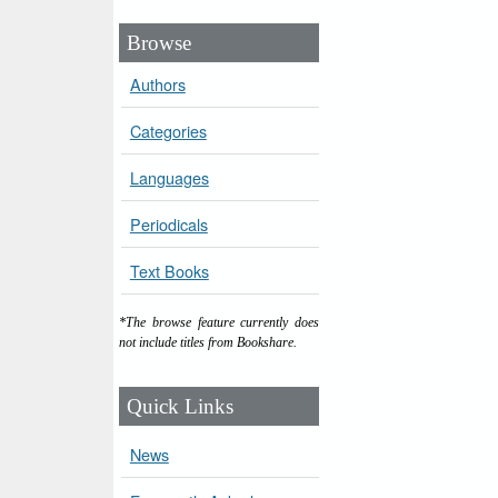
Browse
Authors
Categories
Languages
Periodicals
Text Books
*The browse feature currently does
not include titles from Bookshare.
Quick Links
News