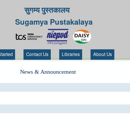
सुगम्य पुस्तकालय
Sugamya Pustakalaya
Started
Contact Us
Libraries
About Us
News & Announcement