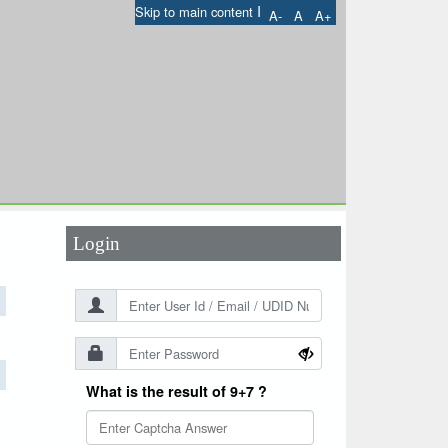
I
Skip to main content
A-
A
A+
User Id
*
Password
*
Login
What is the result of 9+7 ?