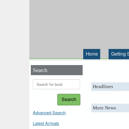
Home
Getting 
Search
Headlines
Search
More News
Advanced Search
Latest Arrivals