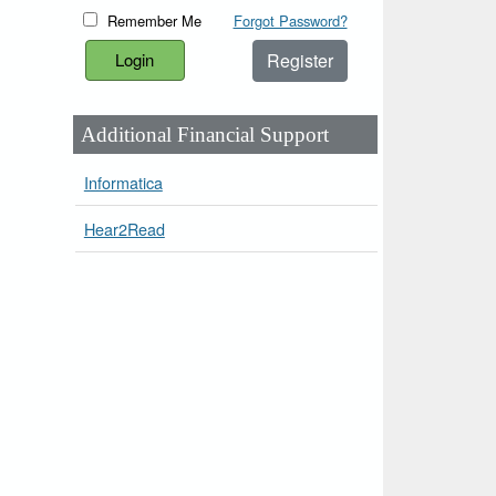
Remember Me
Forgot Password?
Register
Additional Financial Support
Informatica
Hear2Read