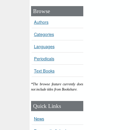
Browse
Authors
Categories
Languages
Periodicals
Text Books
*The browse feature currently does
not include titles from Bookshare.
Quick Links
News