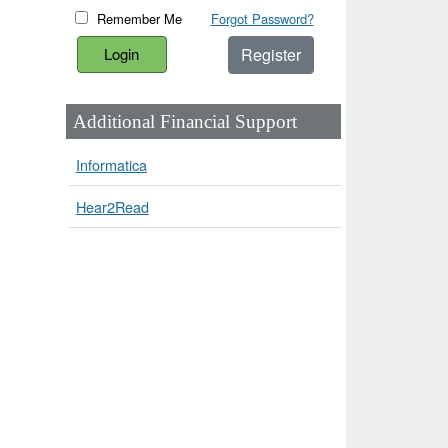
Remember Me
Forgot Password?
Register
Additional Financial Support
Informatica
Hear2Read