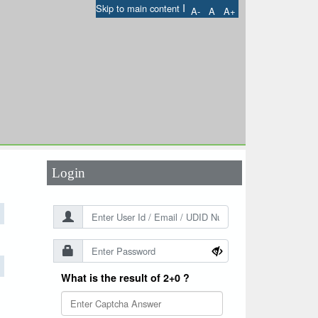
I
Skip to main content
A-
A
A+
User Id
*
Password
*
Login
What is the result of 2+0 ?