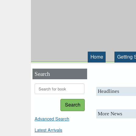
Home
Getting 
Search
Headlines
Search
More News
Advanced Search
Latest Arrivals