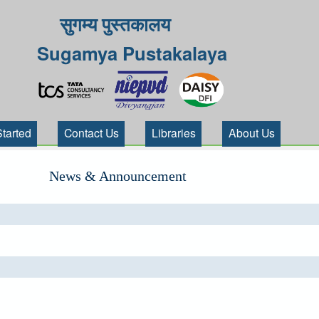
सुगम्य पुस्तकालय
Sugamya Pustakalaya
Started
Contact Us
Libraries
About Us
News & Announcement