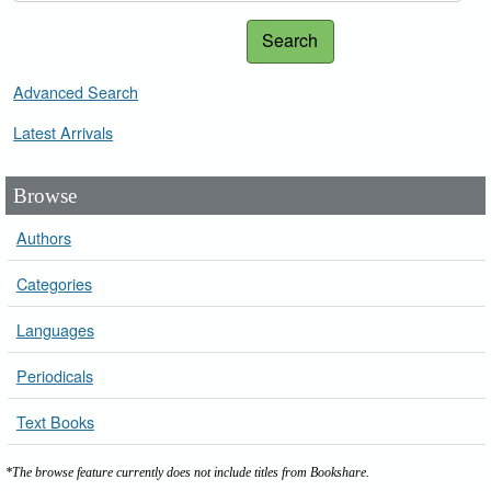
Search
Advanced Search
Latest Arrivals
Browse
Authors
Categories
Languages
Periodicals
Text Books
*The browse feature currently does not include titles from Bookshare.