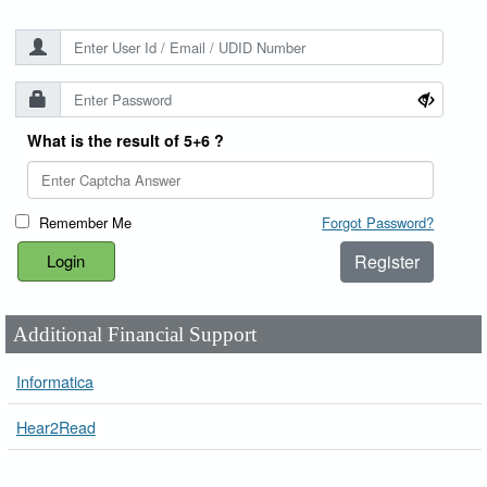
What is the result of 5+6 ?
Remember Me
Forgot Password?
Register
Additional Financial Support
Informatica
Hear2Read