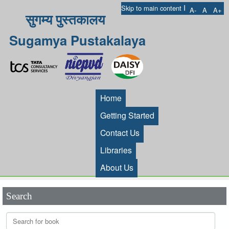
I
Skip to main content
A-
A
A+
सुगम्य पुस्तकालय
Sugamya Pustakalaya
Home
Getting Started
Contact Us
Libraries
About Us
Search