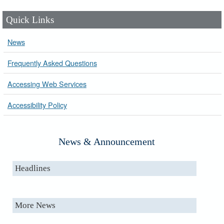
Quick Links
News
Frequently Asked Questions
Accessing Web Services
Accessibility Policy
News & Announcement
Headlines
More News