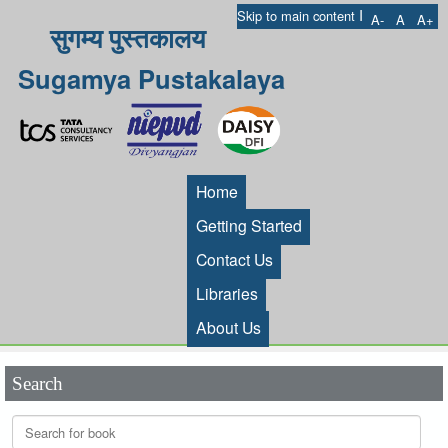
I
Skip to main content
A-
A
A+
सुगम्य पुस्तकालय
Sugamya Pustakalaya
Home
Getting Started
Contact Us
Libraries
About Us
Search