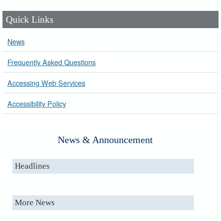
Quick Links
News
Frequently Asked Questions
Accessing Web Services
Accessibility Policy
News & Announcement
Headlines
More News