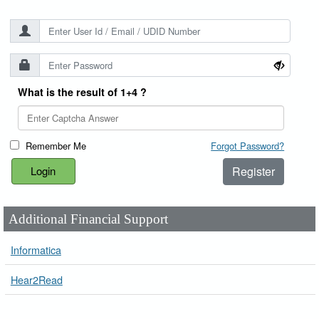
What is the result of 1+4 ?
Remember Me
Forgot Password?
Register
Additional Financial Support
Informatica
Hear2Read