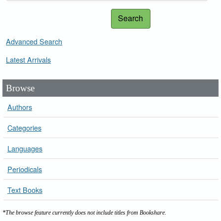
Search
Advanced Search
Latest Arrivals
Browse
Authors
Categories
Languages
Periodicals
Text Books
*The browse feature currently does not include titles from Bookshare.