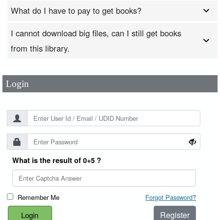
What do I have to pay to get books?
I cannot download big files, can I still get books
User Id
*
from this library.
Password
*
Login
What is the result of 0+5 ?
Remember Me
Forgot Password?
Register