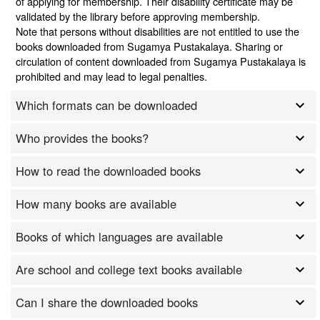
of applying for membership. Their disability certificate may be
validated by the library before approving membership.
Note that persons without disabilities are not entitled to use the
books downloaded from Sugamya Pustakalaya. Sharing or
circulation of content downloaded from Sugamya Pustakalaya is
prohibited and may lead to legal penalties.
Which formats can be downloaded
Who provides the books?
How to read the downloaded books
How many books are available
Books of which languages are available
Are school and college text books available
Can I share the downloaded books