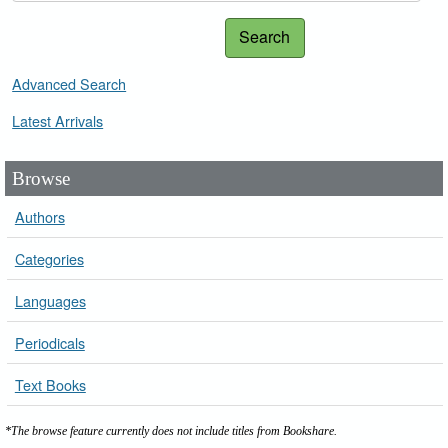
Search
Advanced Search
Latest Arrivals
Browse
Authors
Categories
Languages
Periodicals
Text Books
*The browse feature currently does not include titles from Bookshare.