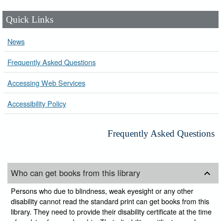
Quick Links
News
Frequently Asked Questions
Accessing Web Services
Accessibility Policy
Frequently Asked Questions
Who can get books from this library
Persons who due to blindness, weak eyesight or any other
disability cannot read the standard print can get books from this
library. They need to provide their disability certificate at the time