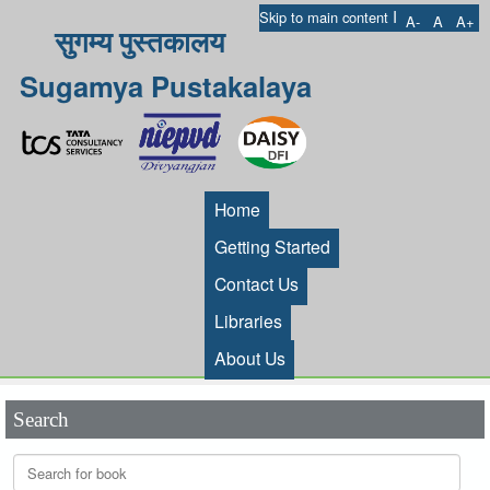
I
Skip to main content
A-
A
A+
सुगम्य पुस्तकालय
Sugamya Pustakalaya
Home
Getting Started
Contact Us
Libraries
About Us
Search