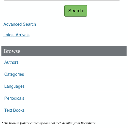
Search
Advanced Search
Latest Arrivals
Browse
Authors
Categories
Languages
Periodicals
Text Books
*The browse feature currently does not include titles from Bookshare.