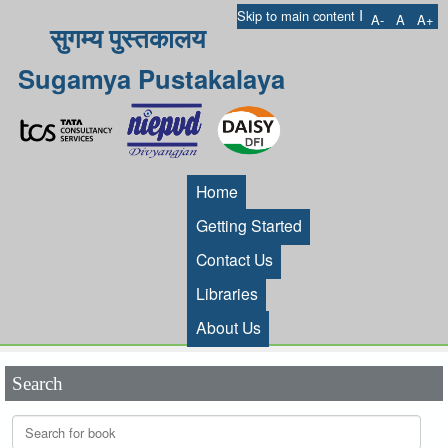
I
Skip to main content
A-
A
A+
सुगम्य पुस्तकालय
Sugamya Pustakalaya
Home
Getting Started
Contact Us
Libraries
About Us
Search