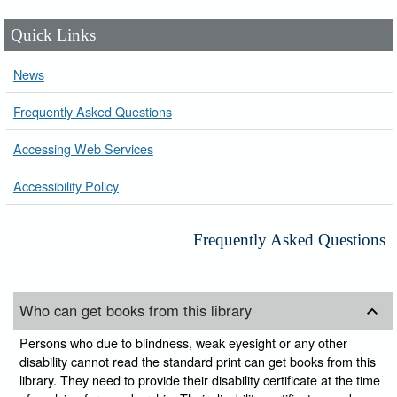
Quick Links
News
Frequently Asked Questions
Accessing Web Services
Accessibility Policy
Frequently Asked Questions
Who can get books from this library
Persons who due to blindness, weak eyesight or any other
disability cannot read the standard print can get books from this
library. They need to provide their disability certificate at the time