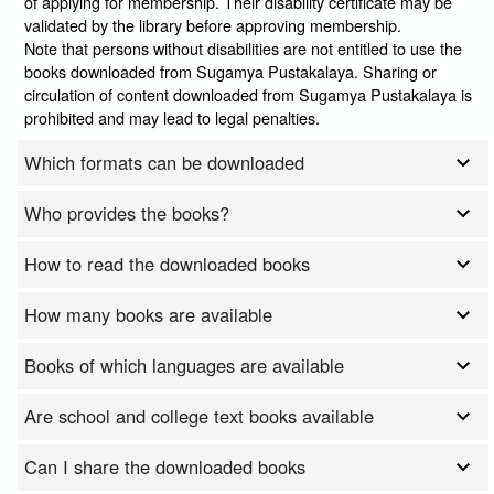
of applying for membership. Their disability certificate may be
validated by the library before approving membership.
Note that persons without disabilities are not entitled to use the
books downloaded from Sugamya Pustakalaya. Sharing or
circulation of content downloaded from Sugamya Pustakalaya is
prohibited and may lead to legal penalties.
Which formats can be downloaded
Who provides the books?
How to read the downloaded books
How many books are available
Books of which languages are available
Are school and college text books available
Can I share the downloaded books