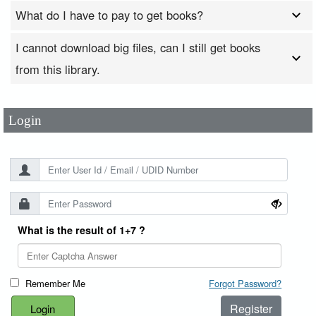
What do I have to pay to get books?
I cannot download big files, can I still get books
User Id
*
from this library.
Password
*
Login
What is the result of 1+7 ?
Remember Me
Forgot Password?
Register