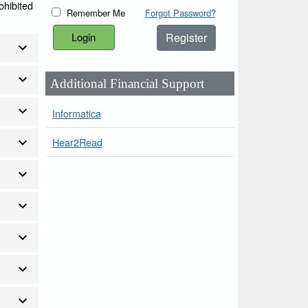
ohibited
Remember Me
Forgot Password?
Register
Additional Financial Support
Informatica
Hear2Read