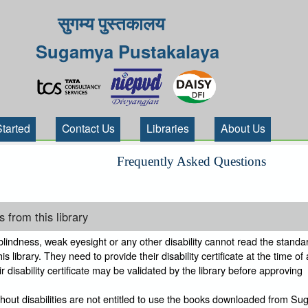
सुगम्य पुस्तकालय
Sugamya Pustakalaya
Started
Contact Us
Libraries
About Us
Frequently Asked Questions
 from this library
indness, weak eyesight or any other disability cannot read the standar
s library. They need to provide their disability certificate at the time of
 disability certificate may be validated by the library before approving
thout disabilities are not entitled to use the books downloaded from S