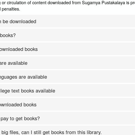
 or circulation of content downloaded from Sugamya Pustakalaya is pr
 penalties.
n be downloaded
 books?
downloaded books
re available
nguages are available
lege text books available
downloaded books
 pay to get books?
ig files, can I still get books from this library.