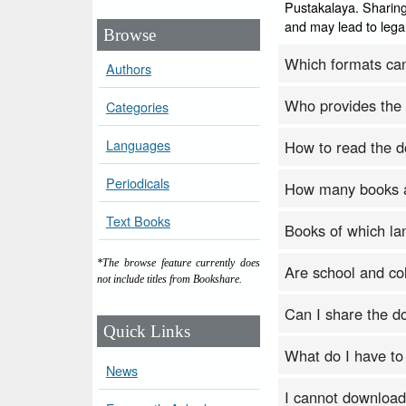
Pustakalaya. Sharing
and may lead to legal
Browse
Which formats ca
Authors
Who provides the
Categories
Languages
How to read the 
Periodicals
How many books a
Text Books
Books of which la
*The browse feature currently does
Are school and col
not include titles from Bookshare.
Can I share the 
Quick Links
What do I have to
News
I cannot download b