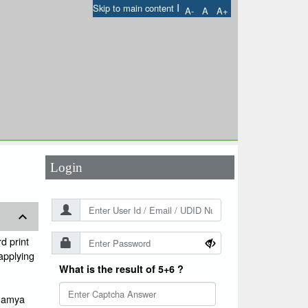
I
Skip to main content
A-
A
A+
User Id
*
Password
*
Login
d print
 applying
What is the result of 5+6 ?
ugamya