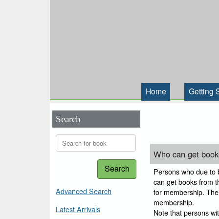
Home
Getting 
Search
Who can get books
Search
Persons who due to bl
can get books from thi
Advanced Search
for membership. Their
membership.
Latest Arrivals
Note that persons wi