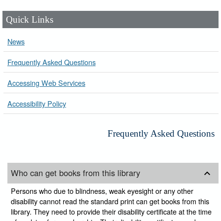
Quick Links
News
Frequently Asked Questions
Accessing Web Services
Accessibility Policy
Frequently Asked Questions
Who can get books from this library
Persons who due to blindness, weak eyesight or any other
disability cannot read the standard print can get books from this
library. They need to provide their disability certificate at the time