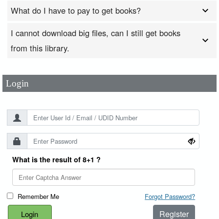
What do I have to pay to get books?
I cannot download big files, can I still get books
User Id
*
from this library.
Password
*
Login
What is the result of 8+1 ?
Remember Me
Forgot Password?
Register