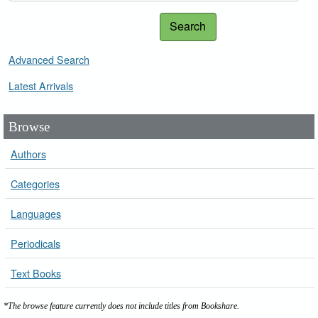
Search
Advanced Search
Latest Arrivals
Browse
Authors
Categories
Languages
Periodicals
Text Books
*The browse feature currently does not include titles from Bookshare.