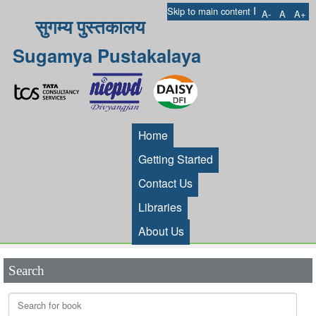
I
Skip to main content
A-
A
A+
सुगम्य पुस्तकालय
Sugamya Pustakalaya
Home
Getting Started
Contact Us
Libraries
About Us
Search