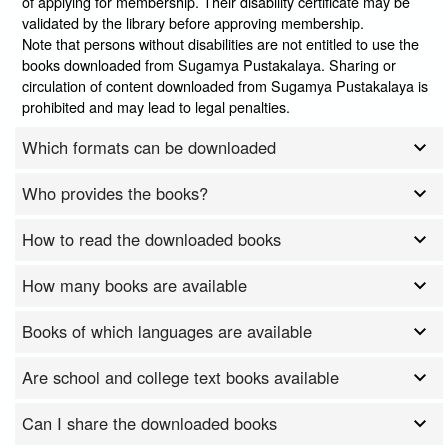
of applying for membership. Their disability certificate may be
validated by the library before approving membership.
Note that persons without disabilities are not entitled to use the
books downloaded from Sugamya Pustakalaya. Sharing or
circulation of content downloaded from Sugamya Pustakalaya is
prohibited and may lead to legal penalties.
Which formats can be downloaded
Who provides the books?
How to read the downloaded books
How many books are available
Books of which languages are available
Are school and college text books available
Can I share the downloaded books