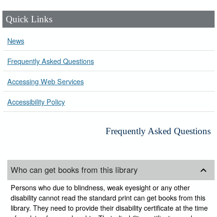
Quick Links
News
Frequently Asked Questions
Accessing Web Services
Accessibility Policy
Frequently Asked Questions
Who can get books from this library
Persons who due to blindness, weak eyesight or any other
disability cannot read the standard print can get books from this
library. They need to provide their disability certificate at the time