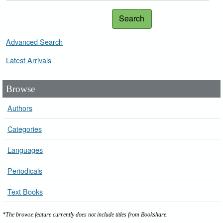
Search
Advanced Search
Latest Arrivals
Browse
Authors
Categories
Languages
Periodicals
Text Books
*The browse feature currently does not include titles from Bookshare.