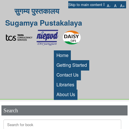
I
Skip to main content
A-
A
A+
सुगम्य पुस्तकालय
Sugamya Pustakalaya
Home
Getting Started
Contact Us
Libraries
About Us
Search