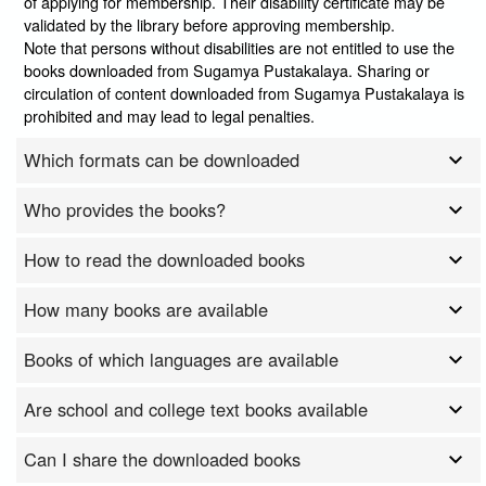
of applying for membership. Their disability certificate may be
validated by the library before approving membership.
Note that persons without disabilities are not entitled to use the
books downloaded from Sugamya Pustakalaya. Sharing or
circulation of content downloaded from Sugamya Pustakalaya is
prohibited and may lead to legal penalties.
Which formats can be downloaded
Who provides the books?
How to read the downloaded books
How many books are available
Books of which languages are available
Are school and college text books available
Can I share the downloaded books