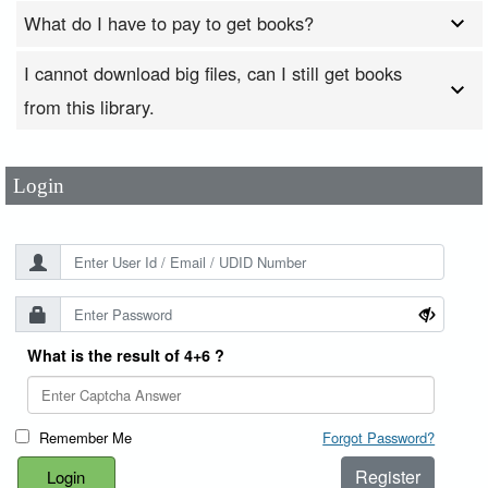
What do I have to pay to get books?
I cannot download big files, can I still get books
User Id
*
from this library.
Password
*
Login
What is the result of 4+6 ?
Remember Me
Forgot Password?
Register