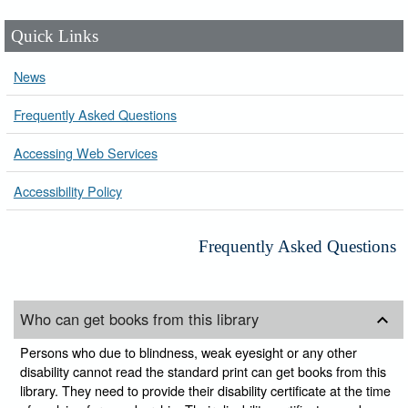
Quick Links
News
Frequently Asked Questions
Accessing Web Services
Accessibility Policy
Frequently Asked Questions
Who can get books from this library
Persons who due to blindness, weak eyesight or any other
disability cannot read the standard print can get books from this
library. They need to provide their disability certificate at the time