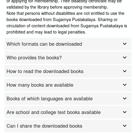
of applying for membership. Their disability certificate may be
validated by the library before approving membership.
Note that persons without disabilities are not entitled to use the
books downloaded from Sugamya Pustakalaya. Sharing or
circulation of content downloaded from Sugamya Pustakalaya is
prohibited and may lead to legal penalties.
Which formats can be downloaded
Who provides the books?
How to read the downloaded books
How many books are available
Books of which languages are available
Are school and college text books available
Can I share the downloaded books