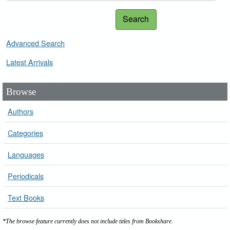
Search
Advanced Search
Latest Arrivals
Browse
Authors
Categories
Languages
Periodicals
Text Books
*The browse feature currently does not include titles from Bookshare.