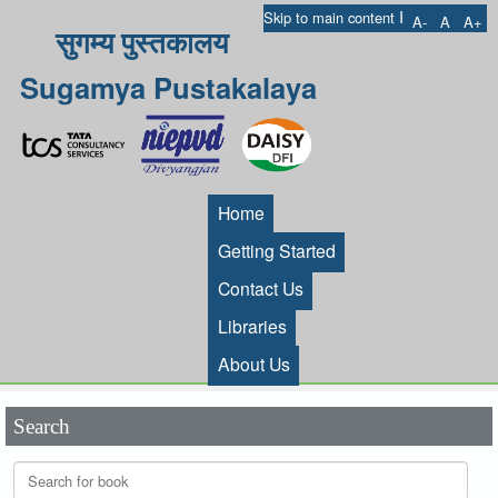
I
Skip to main content
A-
A
A+
सुगम्य पुस्तकालय
Sugamya Pustakalaya
Home
Getting Started
Contact Us
Libraries
About Us
Search