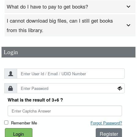
What do I have to pay to get books?
I cannot download big files, can I still get books
User Id
*
from this library.
Password
*
Login
What is the result of 3+6 ?
Remember Me
Forgot Password?
Register