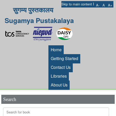
I
Skip to main content
A-
A
A+
सुगम्य पुस्तकालय
Sugamya Pustakalaya
Home
Getting Started
Contact Us
Libraries
About Us
Search