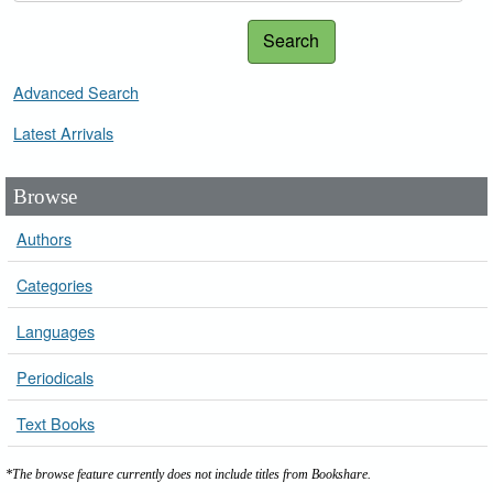
Search
Advanced Search
Latest Arrivals
Browse
Authors
Categories
Languages
Periodicals
Text Books
*The browse feature currently does not include titles from Bookshare.