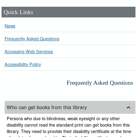
Quick Links
News
Frequently Asked Questions
Accessing Web Services
Accessibility Policy
Frequently Asked Questions
Who can get books from this library
Persons who due to blindness, weak eyesight or any other
disability cannot read the standard print can get books from this
library. They need to provide their disability certificate at the time