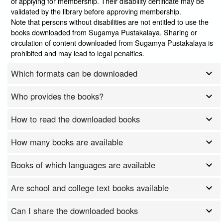
of applying for membership. Their disability certificate may be
validated by the library before approving membership.
Note that persons without disabilities are not entitled to use the
books downloaded from Sugamya Pustakalaya. Sharing or
circulation of content downloaded from Sugamya Pustakalaya is
prohibited and may lead to legal penalties.
Which formats can be downloaded
Who provides the books?
How to read the downloaded books
How many books are available
Books of which languages are available
Are school and college text books available
Can I share the downloaded books