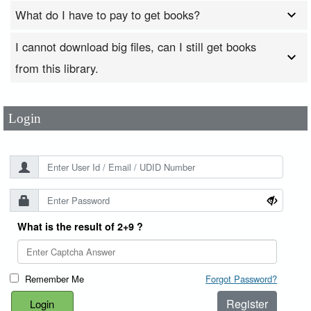
What do I have to pay to get books?
I cannot download big files, can I still get books
User Id
*
from this library.
Password
*
Login
What is the result of 2+9 ?
Remember Me
Forgot Password?
Register