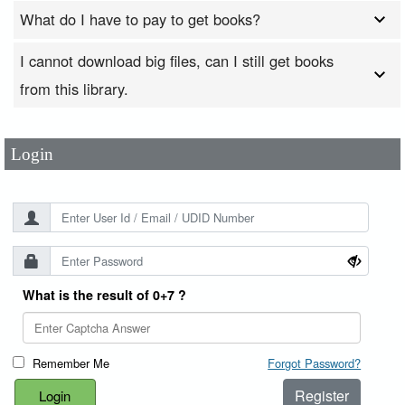
What do I have to pay to get books?
I cannot download big files, can I still get books
User Id
*
from this library.
Password
*
Login
What is the result of 0+7 ?
Remember Me
Forgot Password?
Register