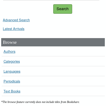
Search
Advanced Search
Latest Arrivals
Browse
Authors
Categories
Languages
Periodicals
Text Books
*The browse feature currently does not include titles from Bookshare.