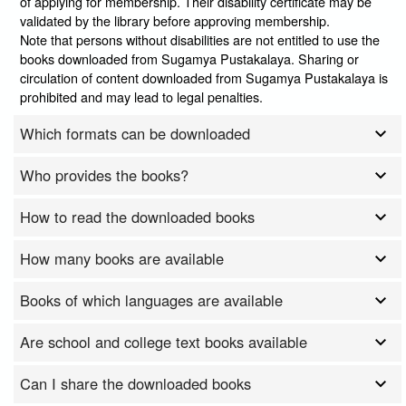
of applying for membership. Their disability certificate may be
validated by the library before approving membership.
Note that persons without disabilities are not entitled to use the
books downloaded from Sugamya Pustakalaya. Sharing or
circulation of content downloaded from Sugamya Pustakalaya is
prohibited and may lead to legal penalties.
Which formats can be downloaded
Who provides the books?
How to read the downloaded books
How many books are available
Books of which languages are available
Are school and college text books available
Can I share the downloaded books