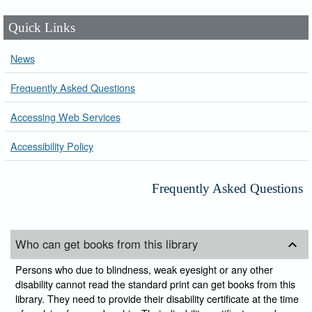
Quick Links
News
Frequently Asked Questions
Accessing Web Services
Accessibility Policy
Frequently Asked Questions
Who can get books from this library
Persons who due to blindness, weak eyesight or any other
disability cannot read the standard print can get books from this
library. They need to provide their disability certificate at the time