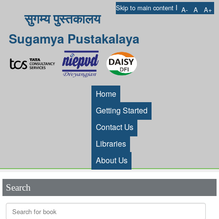
I
Skip to main content
A-
A
A+
सुगम्य पुस्तकालय
Sugamya Pustakalaya
Home
Getting Started
Contact Us
Libraries
About Us
Search