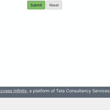
ccess Infinity
, a platform of Tata Consultancy Service