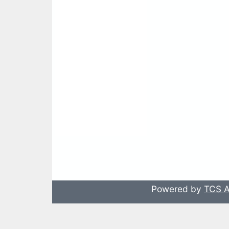
Powered by
TCS A