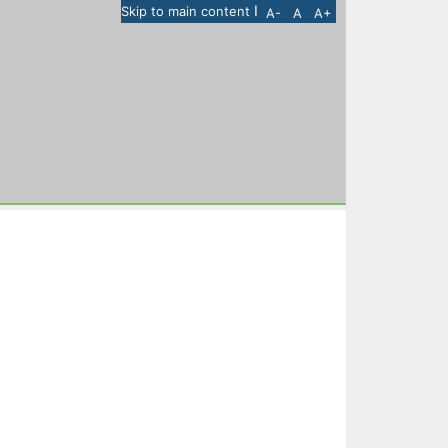
I
Skip to main content
A-
A
A+