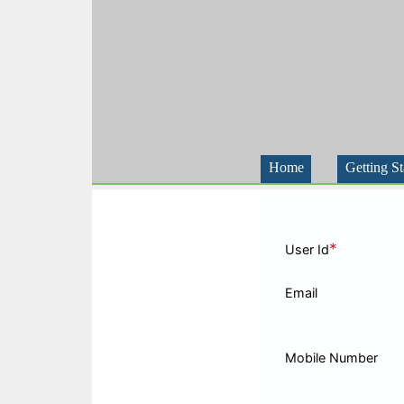
Home
Getting St
*
User Id
Email
Mobile Number