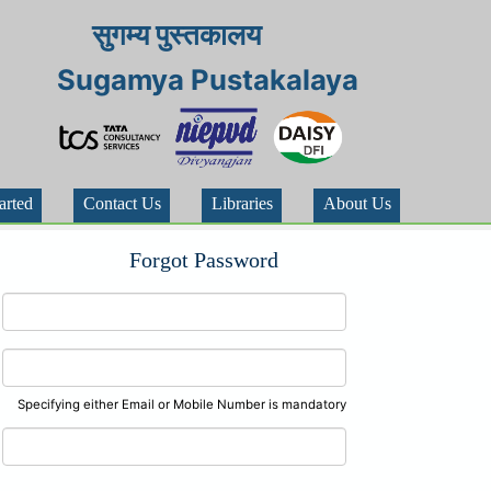
सुगम्य पुस्तकालय
Sugamya Pustakalaya
arted
Contact Us
Libraries
About Us
Forgot Password
Specifying either Email or Mobile Number is mandatory