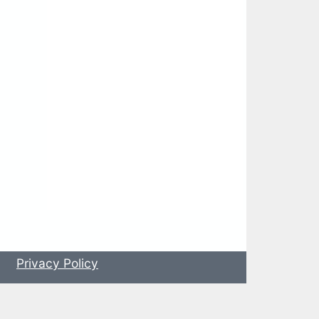
s
Privacy Policy