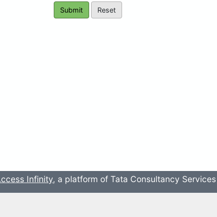
ccess Infinity
, a platform of Tata Consultancy Service