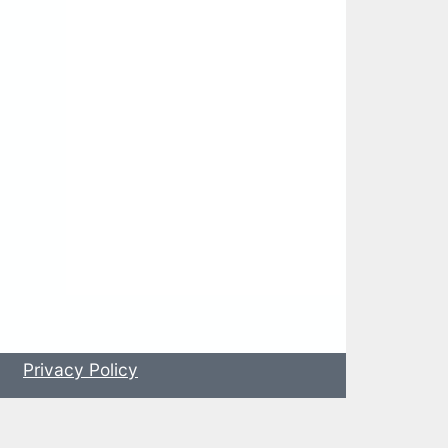
s
Privacy Policy