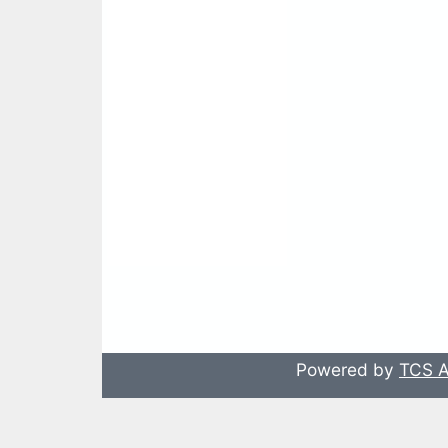
Powered by
TCS A