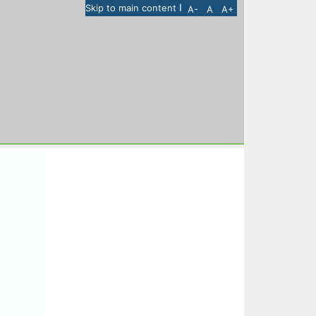
I
Skip to main content
A-
A
A+