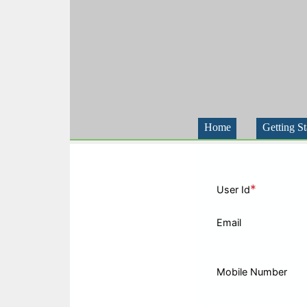
Home
Getting St
*
User Id
Email
Mobile Number