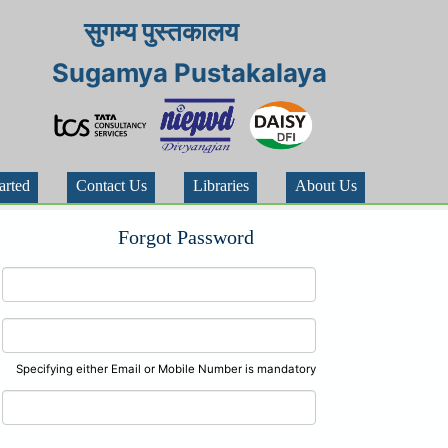
सुगम्य पुस्तकालय
Sugamya Pustakalaya
arted
Contact Us
Libraries
About Us
Forgot Password
Specifying either Email or Mobile Number is mandatory