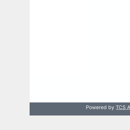
Powered by
TCS A