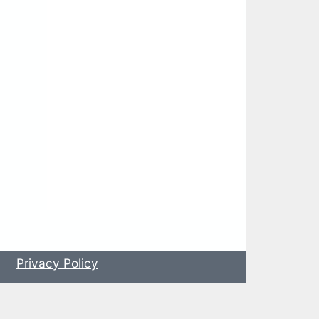
s
Privacy Policy