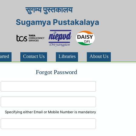
सुगम्य पुस्तकालय
Sugamya Pustakalaya
arted
Contact Us
Libraries
About Us
Forgot Password
Specifying either Email or Mobile Number is mandatory