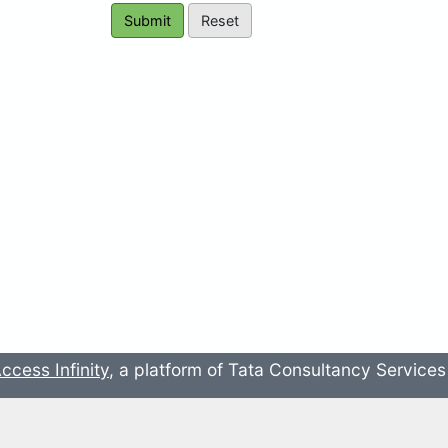
ccess Infinity
, a platform of Tata Consultancy Service