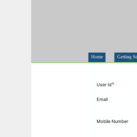
Home
Getting St
*
User Id
Email
Mobile Number