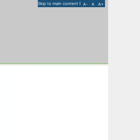
I
Skip to main content
A-
A
A+