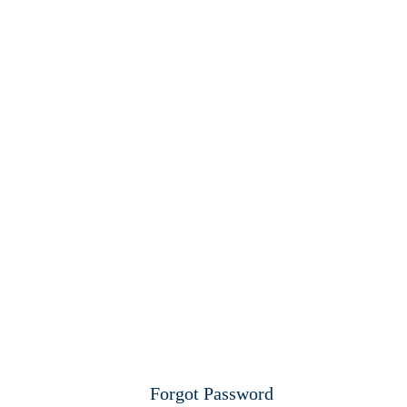
Forgot Password