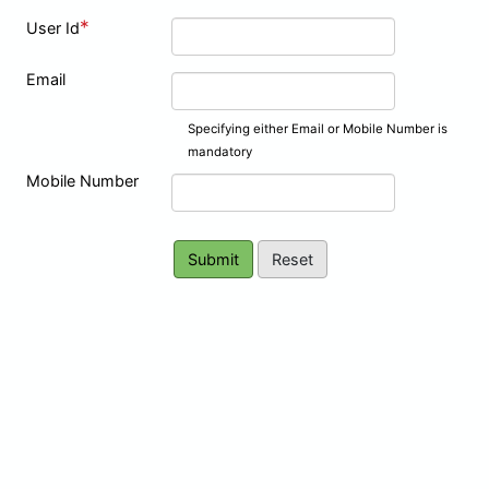
*
User Id
Email
Specifying either Email or Mobile Number is
mandatory
Mobile Number