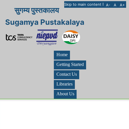
I
Skip to main content
A-
A
A+
सुगम्य पुस्तकालय
Sugamya Pustakalaya
Home
Getting Started
Contact Us
Libraries
About Us