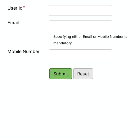
*
User Id
Email
Specifying either Email or Mobile Number is
mandatory
Mobile Number