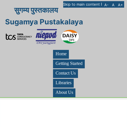
I
Skip to main content
A-
A
A+
सुगम्य पुस्तकालय
Sugamya Pustakalaya
Home
Getting Started
Contact Us
Libraries
About Us