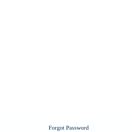
Forgot Password