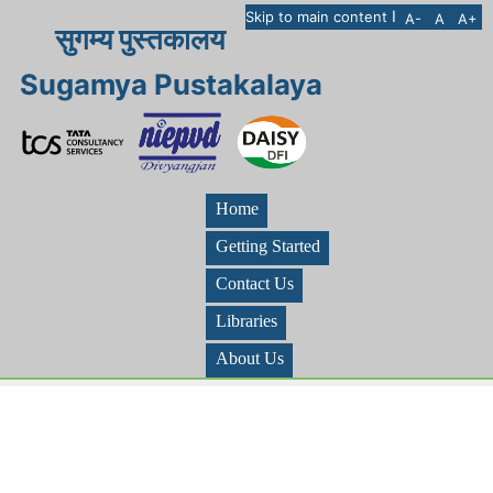
I
Skip to main content
A-
A
A+
सुगम्य पुस्तकालय
Sugamya Pustakalaya
Home
Getting Started
Contact Us
Libraries
About Us