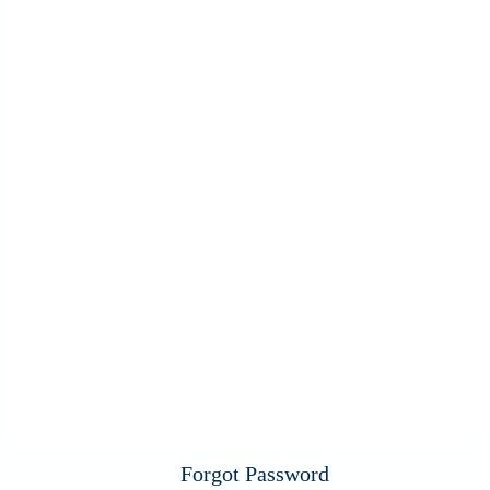
Forgot Password