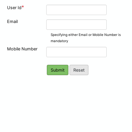
*
User Id
Email
Specifying either Email or Mobile Number is
mandatory
Mobile Number