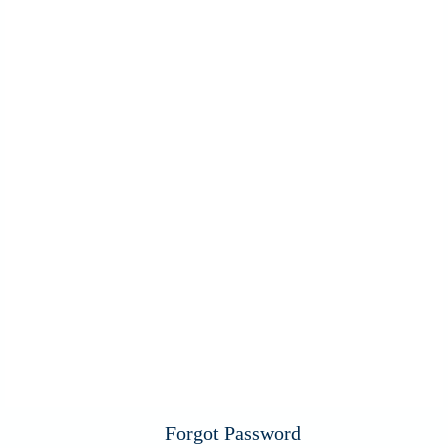
Forgot Password