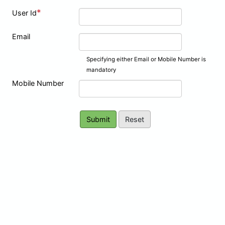
*
User Id
Email
Specifying either Email or Mobile Number is
mandatory
Mobile Number