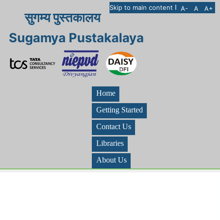
I
Skip to main content
A-
A
A+
सुगम्य पुस्तकालय
Sugamya Pustakalaya
Home
Getting Started
Contact Us
Libraries
About Us