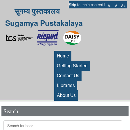
I
Skip to main content
A-
A
A+
सुगम्य पुस्तकालय
Sugamya Pustakalaya
Home
Getting Started
Contact Us
Libraries
About Us
Search