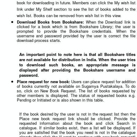
book for downloading in future. Members can click the My wish list
link under My Shelf section to see the list of books added to the
wish list. Books can be removed from wish list in this view.
Download Books from Bookshare:
When the Download link is
clicked for a book which is from Bookshare Library; the user is
prompted to provide the Bookshare credentials. When the
username and password provided by the user is correct the file
download process starts.
An important point to note here is that all Bookshare titles
are not available for distribution in India. When the user tries
to download such books, an appropriate message is
displayed after providing the Bookshare username and
password.
Place request for new book:
Users can place request for addition
of books currently not available on Sugamya Pustakalaya. To do
so, click on New Book Request. The list of books requested by
other members is displayed. The status of requested books e.g.
Pending or Initiated or is also shown in this table.
If the book desired by the user is not in the request list then the
Place new book request link should be clicked. Provide the
requested information about the book and click Search in
catalogue. If similar books exist, then a list will be displayed. If
you are satisfied that the book you need is not in the catalogue
already then click the "I want to continue with new book request"