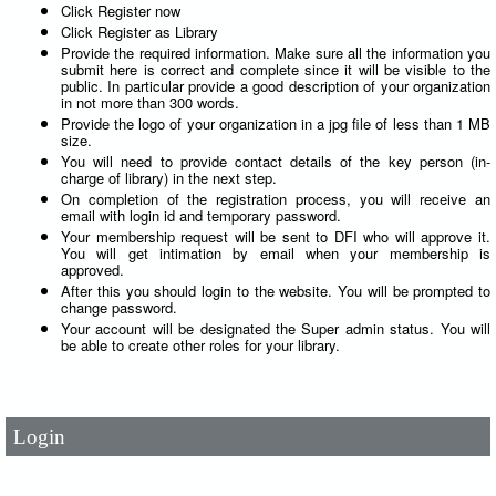
Click Register now
Click Register as Library
Provide the required information. Make sure all the information you
submit here is correct and complete since it will be visible to the
public. In particular provide a good description of your organization
in not more than 300 words.
Provide the logo of your organization in a jpg file of less than 1 MB
size.
You will need to provide contact details of the key person (in-
charge of library) in the next step.
On completion of the registration process, you will receive an
email with login id and temporary password.
Your membership request will be sent to DFI who will approve it.
You will get intimation by email when your membership is
approved.
After this you should login to the website. You will be prompted to
change password.
User Id
*
Your account will be designated the Super admin status. You will
be able to create other roles for your library.
Password
*
Login