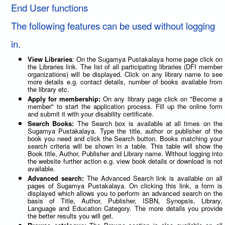
End User functions
The following features can be used without logging
in.
View Libraries
: On the Sugamya Pustakalaya home page click on
the Libraries link. The list of all participating libraries (DFI member
organizations) will be displayed. Click on any library name to see
more details e.g. contact details, number of books available from
the library etc.
Apply for membership:
On any library page click on "Become a
member" to start the application process. Fill up the online form
and submit it with your disability certificate.
Search Books:
The Search box is available at all times on the
Sugamya Pustakalaya. Type the title, author or publisher of the
book you need and click the Search button. Books matching your
search criteria will be shown in a table. This table will show the
Book title, Author, Publisher and Library name. Without logging into
the website further action e.g. view book details or download is not
available.
Advanced search:
The Advanced Search link is available on all
pages of Sugamya Pustakalaya. On clicking this link, a form is
displayed which allows you to perform an advanced search on the
basis of Title, Author, Publisher, ISBN, Synopsis, Library,
Language and Education Category. The more details you provide
the better results you will get.