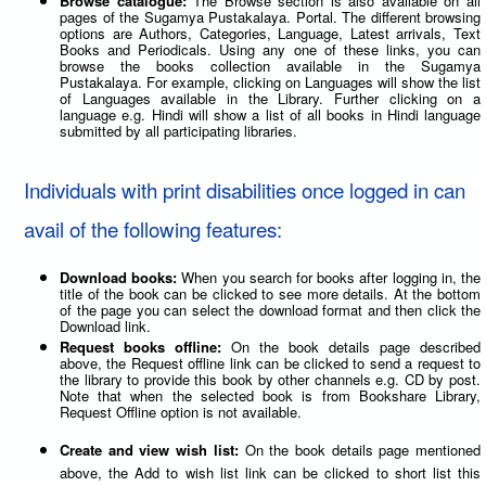
Browse catalogue:
The Browse section is also available on all
pages of the Sugamya Pustakalaya. Portal. The different browsing
options are Authors, Categories, Language, Latest arrivals, Text
Books and Periodicals. Using any one of these links, you can
browse the books collection available in the Sugamya
Pustakalaya. For example, clicking on Languages will show the list
of Languages available in the Library. Further clicking on a
language e.g. Hindi will show a list of all books in Hindi language
submitted by all participating libraries.
Individuals with print disabilities once logged in can
avail of the following features:
Download books:
When you search for books after logging in, the
title of the book can be clicked to see more details. At the bottom
of the page you can select the download format and then click the
Download link.
Request books offline:
On the book details page described
above, the Request offline link can be clicked to send a request to
the library to provide this book by other channels e.g. CD by post.
Note that when the selected book is from Bookshare Library,
Request Offline option is not available.
Create and view wish list:
On the book details page mentioned
above, the Add to wish list link can be clicked to short list this