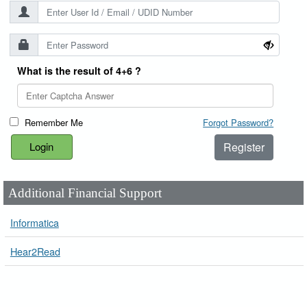
What is the result of 4+6 ?
Remember Me
Forgot Password?
Register
Additional Financial Support
Informatica
Hear2Read