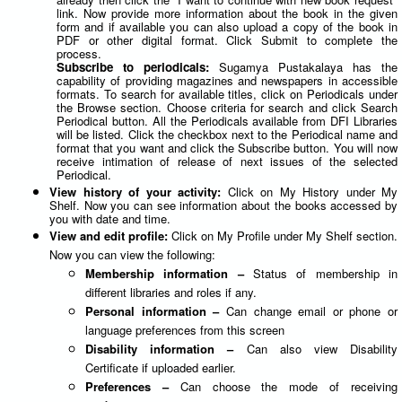
link. Now provide more information about the book in the given
form and if available you can also upload a copy of the book in
PDF or other digital format. Click Submit to complete the
process.
Subscribe to periodicals:
Sugamya Pustakalaya has the
capability of providing magazines and newspapers in accessible
formats. To search for available titles, click on Periodicals under
the Browse section. Choose criteria for search and click Search
Periodical button. All the Periodicals available from DFI Libraries
will be listed. Click the checkbox next to the Periodical name and
format that you want and click the Subscribe button. You will now
receive intimation of release of next issues of the selected
Periodical.
View history of your activity:
Click on My History under My
Shelf. Now you can see information about the books accessed by
you with date and time.
View and edit profile:
Click on My Profile under My Shelf section.
Now you can view the following:
Membership information –
Status of membership in
different libraries and roles if any.
Personal information –
Can change email or phone or
language preferences from this screen
Disability information –
Can also view Disability
Certificate if uploaded earlier.
Preferences –
Can choose the mode of receiving