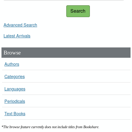
Search
Advanced Search
Latest Arrivals
Browse
Authors
Categories
Languages
Periodicals
Text Books
*The browse feature currently does not include titles from Bookshare.