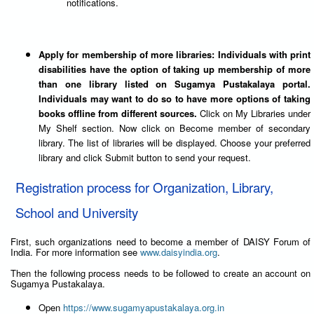
notifications.
Apply for membership of more libraries: Individuals with print
disabilities have the option of taking up membership of more
than one library listed on Sugamya Pustakalaya portal.
Individuals may want to do so to have more options of taking
books offline from different sources.
Click on My Libraries under
My Shelf section. Now click on Become member of secondary
library. The list of libraries will be displayed. Choose your preferred
library and click Submit button to send your request.
Registration process for Organization, Library,
School and University
First, such organizations need to become a member of DAISY Forum of
India. For more information see
www.daisyindia.org
.
Then the following process needs to be followed to create an account on
Sugamya Pustakalaya.
Open
https://www.sugamyapustakalaya.org.in