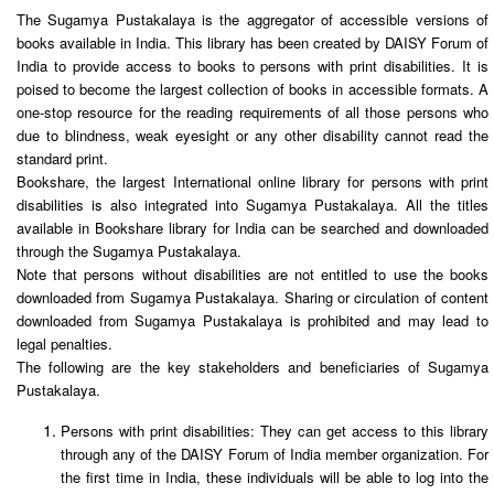
The Sugamya Pustakalaya is the aggregator of accessible versions of
books available in India. This library has been created by DAISY Forum of
India to provide access to books to persons with print disabilities. It is
poised to become the largest collection of books in accessible formats. A
one-stop resource for the reading requirements of all those persons who
due to blindness, weak eyesight or any other disability cannot read the
standard print.
Bookshare, the largest International online library for persons with print
disabilities is also integrated into Sugamya Pustakalaya. All the titles
available in Bookshare library for India can be searched and downloaded
through the Sugamya Pustakalaya.
Note that persons without disabilities are not entitled to use the books
downloaded from Sugamya Pustakalaya. Sharing or circulation of content
downloaded from Sugamya Pustakalaya is prohibited and may lead to
legal penalties.
The following are the key stakeholders and beneficiaries of Sugamya
Pustakalaya.
Persons with print disabilities: They can get access to this library
through any of the DAISY Forum of India member organization. For
the first time in India, these individuals will be able to log into the