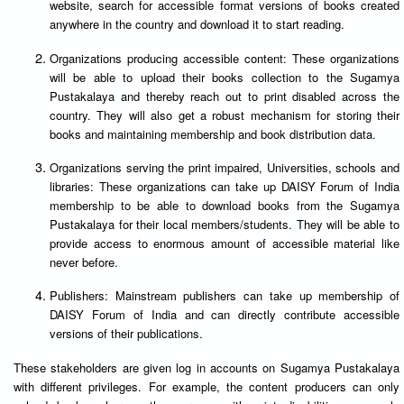
website, search for accessible format versions of books created
anywhere in the country and download it to start reading.
Organizations producing accessible content: These organizations
will be able to upload their books collection to the Sugamya
Pustakalaya and thereby reach out to print disabled across the
country. They will also get a robust mechanism for storing their
books and maintaining membership and book distribution data.
Organizations serving the print impaired, Universities, schools and
libraries: These organizations can take up DAISY Forum of India
membership to be able to download books from the Sugamya
Pustakalaya for their local members/students. They will be able to
provide access to enormous amount of accessible material like
never before.
Publishers: Mainstream publishers can take up membership of
DAISY Forum of India and can directly contribute accessible
versions of their publications.
These stakeholders are given log in accounts on Sugamya Pustakalaya
with different privileges. For example, the content producers can only