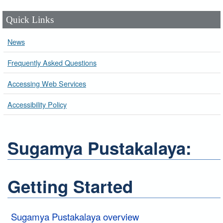
Quick Links
News
Frequently Asked Questions
Accessing Web Services
Accessibility Policy
Sugamya Pustakalaya:
Getting Started
Sugamya Pustakalaya overview