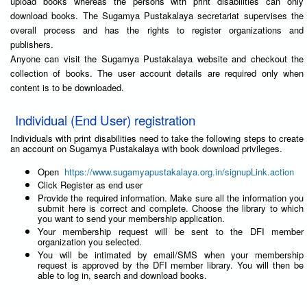
upload books whereas the persons with print disabilities can only
download books. The Sugamya Pustakalaya secretariat supervises the
overall process and has the rights to register organizations and
publishers.
Anyone can visit the Sugamya Pustakalaya website and checkout the
collection of books. The user account details are required only when
content is to be downloaded.
Individual (End User) registration
Individuals with print disabilities need to take the following steps to create
an account on Sugamya Pustakalaya with book download privileges.
Open
https://www.sugamyapustakalaya.org.in/signupLink.action
Click Register as end user
Provide the required information. Make sure all the information you
submit here is correct and complete. Choose the library to which
you want to send your membership application.
Your membership request will be sent to the DFI member
organization you selected.
You will be intimated by email/SMS when your membership
request is approved by the DFI member library. You will then be
able to log in, search and download books.