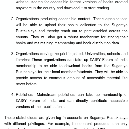
website, search for accessible format versions of books created
anywhere in the country and download it to start reading.
Organizations producing accessible content: These organizations
will be able to upload their books collection to the Sugamya
Pustakalaya and thereby reach out to print disabled across the
country. They will also get a robust mechanism for storing their
books and maintaining membership and book distribution data.
Organizations serving the print impaired, Universities, schools and
libraries: These organizations can take up DAISY Forum of India
membership to be able to download books from the Sugamya
Pustakalaya for their local members/students. They will be able to
provide access to enormous amount of accessible material like
never before.
Publishers: Mainstream publishers can take up membership of
DAISY Forum of India and can directly contribute accessible
versions of their publications.
These stakeholders are given log in accounts on Sugamya Pustakalaya
with different privileges. For example, the content producers can only