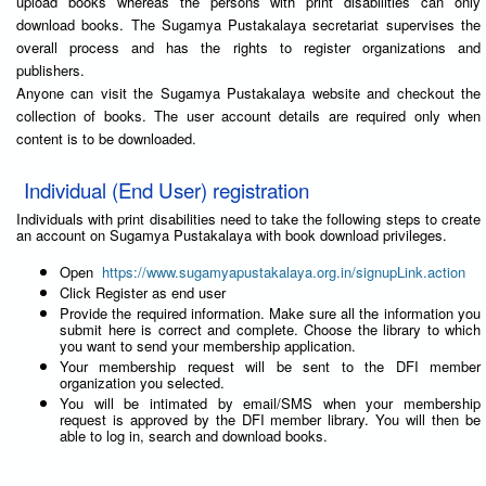
upload books whereas the persons with print disabilities can only
download books. The Sugamya Pustakalaya secretariat supervises the
overall process and has the rights to register organizations and
publishers.
Anyone can visit the Sugamya Pustakalaya website and checkout the
collection of books. The user account details are required only when
content is to be downloaded.
Individual (End User) registration
Individuals with print disabilities need to take the following steps to create
an account on Sugamya Pustakalaya with book download privileges.
Open
https://www.sugamyapustakalaya.org.in/signupLink.action
Click Register as end user
Provide the required information. Make sure all the information you
submit here is correct and complete. Choose the library to which
you want to send your membership application.
Your membership request will be sent to the DFI member
organization you selected.
You will be intimated by email/SMS when your membership
request is approved by the DFI member library. You will then be
able to log in, search and download books.