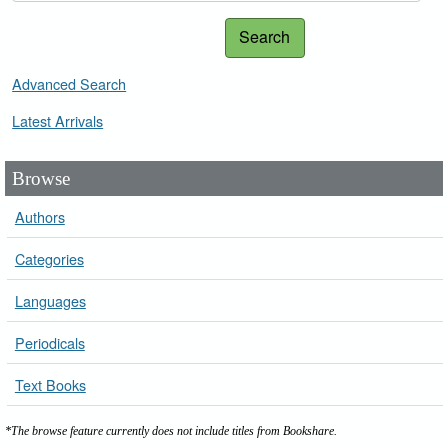
Search
Advanced Search
Latest Arrivals
Browse
Authors
Categories
Languages
Periodicals
Text Books
*The browse feature currently does not include titles from Bookshare.