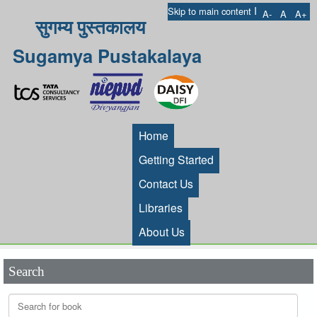
I
Skip to main content
A-
A
A+
सुगम्य पुस्तकालय
Sugamya Pustakalaya
Home
Getting Started
Contact Us
Libraries
About Us
Search