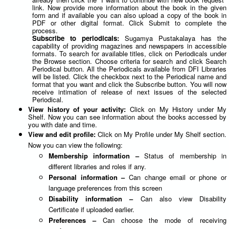
link. Now provide more information about the book in the given
form and if available you can also upload a copy of the book in
PDF or other digital format. Click Submit to complete the
process.
Subscribe to periodicals:
Sugamya Pustakalaya has the
capability of providing magazines and newspapers in accessible
formats. To search for available titles, click on Periodicals under
the Browse section. Choose criteria for search and click Search
Periodical button. All the Periodicals available from DFI Libraries
will be listed. Click the checkbox next to the Periodical name and
format that you want and click the Subscribe button. You will now
receive intimation of release of next issues of the selected
Periodical.
View history of your activity:
Click on My History under My
Shelf. Now you can see information about the books accessed by
you with date and time.
View and edit profile:
Click on My Profile under My Shelf section.
Now you can view the following:
Membership information –
Status of membership in
different libraries and roles if any.
Personal information –
Can change email or phone or
language preferences from this screen
Disability information –
Can also view Disability
Certificate if uploaded earlier.
Preferences –
Can choose the mode of receiving