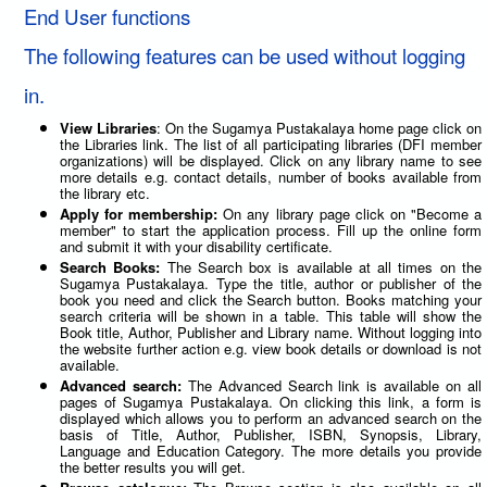
End User functions
The following features can be used without logging
in.
View Libraries
: On the Sugamya Pustakalaya home page click on
the Libraries link. The list of all participating libraries (DFI member
organizations) will be displayed. Click on any library name to see
more details e.g. contact details, number of books available from
the library etc.
Apply for membership:
On any library page click on "Become a
member" to start the application process. Fill up the online form
and submit it with your disability certificate.
Search Books:
The Search box is available at all times on the
Sugamya Pustakalaya. Type the title, author or publisher of the
book you need and click the Search button. Books matching your
search criteria will be shown in a table. This table will show the
Book title, Author, Publisher and Library name. Without logging into
the website further action e.g. view book details or download is not
available.
Advanced search:
The Advanced Search link is available on all
pages of Sugamya Pustakalaya. On clicking this link, a form is
displayed which allows you to perform an advanced search on the
basis of Title, Author, Publisher, ISBN, Synopsis, Library,
Language and Education Category. The more details you provide
the better results you will get.