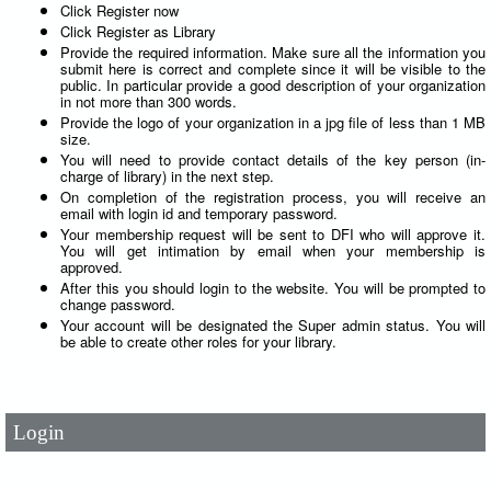
Click Register now
Click Register as Library
Provide the required information. Make sure all the information you
submit here is correct and complete since it will be visible to the
public. In particular provide a good description of your organization
in not more than 300 words.
Provide the logo of your organization in a jpg file of less than 1 MB
size.
You will need to provide contact details of the key person (in-
charge of library) in the next step.
On completion of the registration process, you will receive an
email with login id and temporary password.
Your membership request will be sent to DFI who will approve it.
You will get intimation by email when your membership is
approved.
After this you should login to the website. You will be prompted to
change password.
User Id
*
Your account will be designated the Super admin status. You will
be able to create other roles for your library.
Password
*
Login