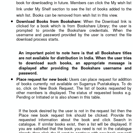
book for downloading in future. Members can click the My wish list
link under My Shelf section to see the list of books added to the
wish list. Books can be removed from wish list in this view.
Download Books from Bookshare:
When the Download link is
clicked for a book which is from Bookshare Library; the user is
prompted to provide the Bookshare credentials. When the
username and password provided by the user is correct the file
download process starts.
An important point to note here is that all Bookshare titles
are not available for distribution in India. When the user tries
to download such books, an appropriate message is
displayed after providing the Bookshare username and
password.
Place request for new book:
Users can place request for addition
of books currently not available on Sugamya Pustakalaya. To do
so, click on New Book Request. The list of books requested by
other members is displayed. The status of requested books e.g.
Pending or Initiated or is also shown in this table.
If the book desired by the user is not in the request list then the
Place new book request link should be clicked. Provide the
requested information about the book and click Search in
catalogue. If similar books exist, then a list will be displayed. If
you are satisfied that the book you need is not in the catalogue
already then click the "I want to continue with new book request"