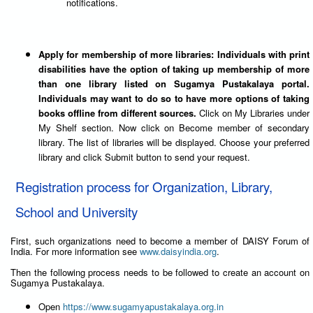
notifications.
Apply for membership of more libraries: Individuals with print
disabilities have the option of taking up membership of more
than one library listed on Sugamya Pustakalaya portal.
Individuals may want to do so to have more options of taking
books offline from different sources.
Click on My Libraries under
My Shelf section. Now click on Become member of secondary
library. The list of libraries will be displayed. Choose your preferred
library and click Submit button to send your request.
Registration process for Organization, Library,
School and University
First, such organizations need to become a member of DAISY Forum of
India. For more information see
www.daisyindia.org
.
Then the following process needs to be followed to create an account on
Sugamya Pustakalaya.
Open
https://www.sugamyapustakalaya.org.in