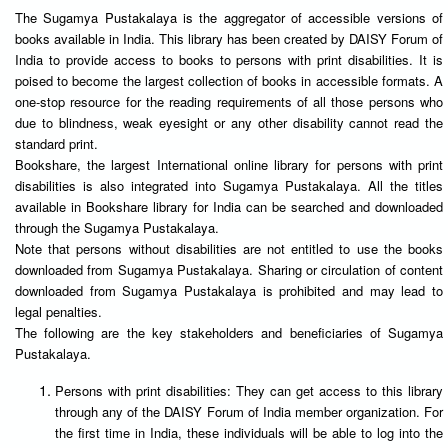
The Sugamya Pustakalaya is the aggregator of accessible versions of
books available in India. This library has been created by DAISY Forum of
India to provide access to books to persons with print disabilities. It is
poised to become the largest collection of books in accessible formats. A
one-stop resource for the reading requirements of all those persons who
due to blindness, weak eyesight or any other disability cannot read the
standard print.
Bookshare, the largest International online library for persons with print
disabilities is also integrated into Sugamya Pustakalaya. All the titles
available in Bookshare library for India can be searched and downloaded
through the Sugamya Pustakalaya.
Note that persons without disabilities are not entitled to use the books
downloaded from Sugamya Pustakalaya. Sharing or circulation of content
downloaded from Sugamya Pustakalaya is prohibited and may lead to
legal penalties.
The following are the key stakeholders and beneficiaries of Sugamya
Pustakalaya.
Persons with print disabilities: They can get access to this library
through any of the DAISY Forum of India member organization. For
the first time in India, these individuals will be able to log into the