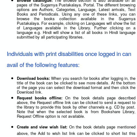
Browse catalogue:
The Browse section is also available on all
pages of the Sugamya Pustakalaya. Portal. The different browsing
options are Authors, Categories, Language, Latest arrivals, Text
Books and Periodicals. Using any one of these links, you can
browse the books collection available in the Sugamya
Pustakalaya. For example, clicking on Languages will show the list
of Languages available in the Library. Further clicking on a
language e.g. Hindi will show a list of all books in Hindi language
submitted by all participating libraries.
Individuals with print disabilities once logged in can
avail of the following features:
Download books:
When you search for books after logging in, the
title of the book can be clicked to see more details. At the bottom
of the page you can select the download format and then click the
Download link.
Request books offline:
On the book details page described
above, the Request offline link can be clicked to send a request to
the library to provide this book by other channels e.g. CD by post.
Note that when the selected book is from Bookshare Library,
Request Offline option is not available.
Create and view wish list:
On the book details page mentioned
above, the Add to wish list link can be clicked to short list this