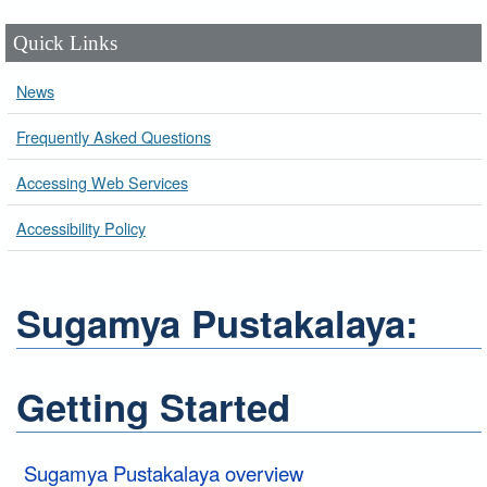
Quick Links
News
Frequently Asked Questions
Accessing Web Services
Accessibility Policy
Sugamya Pustakalaya:
Getting Started
Sugamya Pustakalaya overview