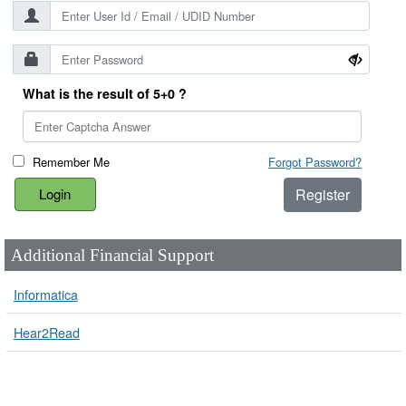
What is the result of 5+0 ?
Remember Me
Forgot Password?
Register
Additional Financial Support
Informatica
Hear2Read