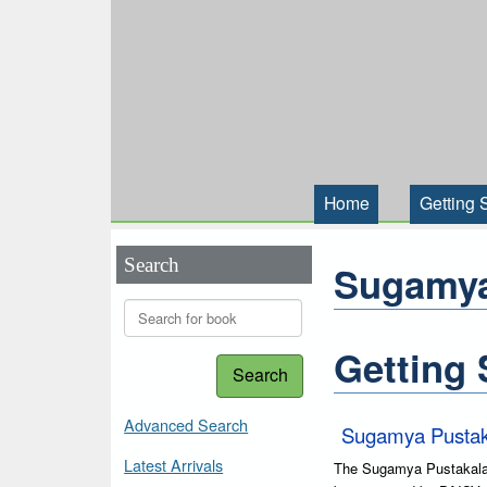
Home
Getting 
Search
Sugamya
Getting 
Search
Advanced Search
Sugamya Pustak
Latest Arrivals
The Sugamya Pustakalaya 