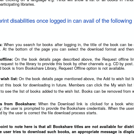
articipating libraries.
print disabilities once logged in can avail of the following
s:
When you search for books after logging in, the title of the book can be 
. At the bottom of the page you can select the download format and then 
offline:
On the book details page described above, the Request offline li
 request to the library to provide this book by other channels e.g. CD by post.
 book is from Bookshare Library, Request Offline option is not available.
 wish list:
On the book details page mentioned above, the Add to wish list l
list this book for downloading in future. Members can click the My wish list 
to see the list of books added to the wish list. Books can be removed from wi
s from Bookshare:
When the Download link is clicked for a book whic
y; the user is prompted to provide the Bookshare credentials. When the us
 by the user is correct the file download process starts.
int to note here is that all Bookshare titles are not available for distr
e user tries to download such books, an appropriate message is displa