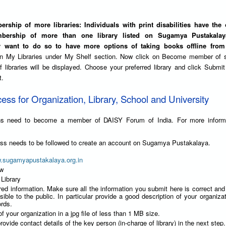
rship of more libraries: Individuals with print disabilities have the 
bership of more than one library listed on Sugamya Pustakalaya
y want to do so to have more options of taking books offline from 
on My Libraries under My Shelf section. Now click on Become member of 
 of libraries will be displayed. Choose your preferred library and click Submit
t.
cess for Organization, Library, School and University
ions need to become a member of DAISY Forum of India. For more inform
ess needs to be followed to create an account on Sugamya Pustakalaya.
w.sugamyapustakalaya.org.in
ow
 Library
red information. Make sure all the information you submit here is correct an
isible to the public. In particular provide a good description of your organizat
rds.
f your organization in a jpg file of less than 1 MB size.
rovide contact details of the key person (in-charge of library) in the next step.