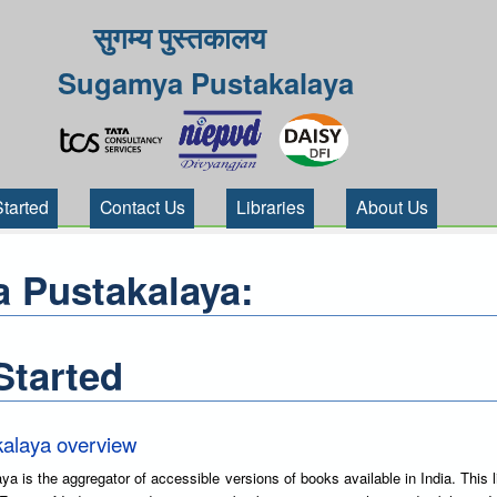
सुगम्य पुस्तकालय
Sugamya Pustakalaya
Started
Contact Us
Libraries
About Us
 Pustakalaya:
Started
alaya overview
is the aggregator of accessible versions of books available in India. This l