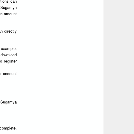
ations can
 Sugamya
ous amount
 directly
r example,
y download
o register
r account
n Sugamya
 complete.