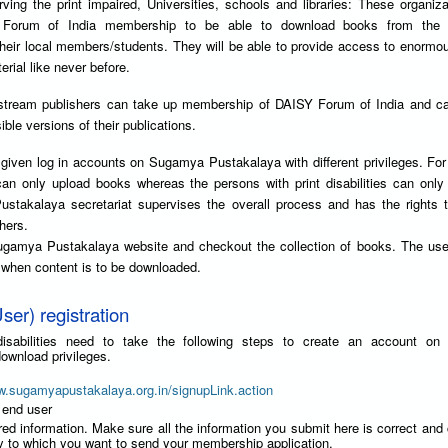
ving the print impaired, Universities, schools and libraries: These organiz
Forum of India membership to be able to download books from the
their local members/students. They will be able to provide access to enorm
erial like never before.
stream publishers can take up membership of DAISY Forum of India and can
ble versions of their publications.
given log in accounts on Sugamya Pustakalaya with different privileges. Fo
can only upload books whereas the persons with print disabilities can onl
takalaya secretariat supervises the overall process and has the rights t
hers.
ugamya Pustakalaya website and checkout the collection of books. The use
y when content is to be downloaded.
ser) registration
t disabilities need to take the following steps to create an account o
ownload privileges.
w.sugamyapustakalaya.org.in/signupLink.action
 end user
red information. Make sure all the information you submit here is correct and
ry to which you want to send your membership application.