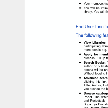
Your membership 
You will be int
library. You will
End User functi
The following fe
View Libraries
:
participating lib
more details e.g.
Apply for mem
process. Fill up t
Search Books:
author or publis
criteria will be 
Without logging i
Advanced sear
clicking this lin
Title, Author, P
you provide the be
Browse catalog
Portal. The diff
and Periodicals.
Sugamya Pustakal
the Library. Furt