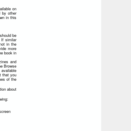
ailable on
 by other
wn in this
 should be
If similar
not in the
ovide more
he book in
zines and
the Browse
 available
t that you
ues of the
tion about
wing:
screen