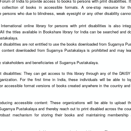
rum of India to provide access to books to persons with print disabilities. It
 collection of books in accessible formats. A one-stop resource for th
se persons who due to blindness, weak eyesight or any other disability canno
nternational online library for persons with print disabilities is also integ
l the titles available in Bookshare library for India can be searched and 
stakalaya.
ut disabilities are not entitled to use the books downloaded from Sugamya Pu
 of content downloaded from Sugamya Pustakalaya is prohibited and may lea
ey stakeholders and beneficiaries of Sugamya Pustakalaya.
t disabilities: They can get access to this library through any of the DAIS
nization. For the first time in India, these individuals will be able to lo
for accessible format versions of books created anywhere in the country an
.
oducing accessible content: These organizations will be able to upload t
 Sugamya Pustakalaya and thereby reach out to print disabled across the cou
 robust mechanism for storing their books and maintaining membership