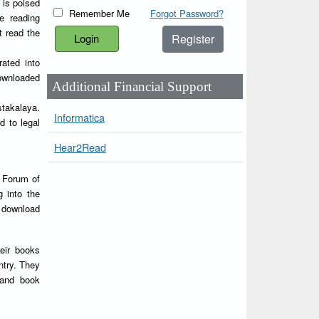
 is poised
Remember Me
Forgot Password?
e reading
t read the
Register
rated into
downloaded
Additional Financial Support
stakalaya.
Informatica
d to legal
Hear2Read
Y Forum of
g into the
d download
heir books
ntry. They
 and book