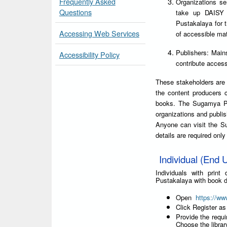
Frequently Asked
Organizations ser
Questions
take up DAISY 
Pustakalaya for 
Accessing Web Services
of accessible mat
Publishers: Main
Accessibility Policy
contribute accessi
These stakeholders are 
the content producers 
books. The Sugamya Pus
organizations and publis
Anyone can visit the S
details are required onl
Individual (End U
Individuals with prin
Pustakalaya with book d
Open
https://ww
Click Register as
Provide the requi
Choose the libra