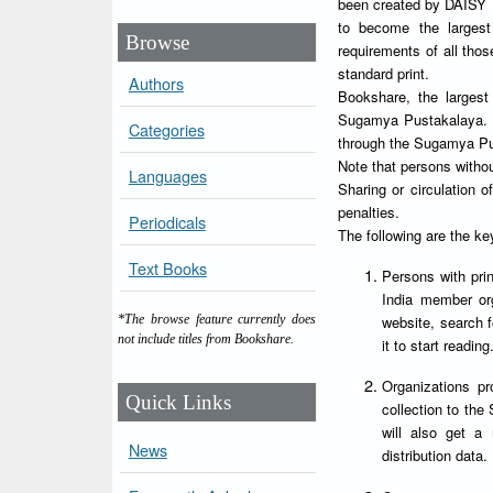
been created by DAISY Fo
to become the largest
Browse
requirements of all tho
standard print.
Authors
Bookshare, the largest I
Sugamya Pustakalaya. Al
Categories
through the Sugamya Pu
Note that persons witho
Languages
Sharing or circulation
penalties.
Periodicals
The following are the k
Text Books
Persons with prin
India member orga
website, search 
*The browse feature currently does
not include titles from Bookshare.
it to start reading
Organizations pr
Quick Links
collection to the
will also get a
News
distribution data.