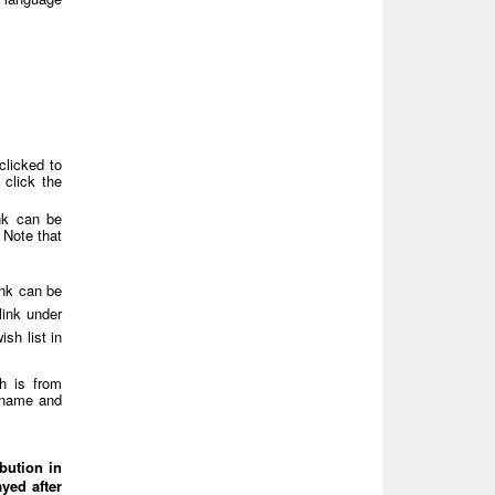
clicked to
click the
nk can be
 Note that
ink can be
link under
sh list in
h is from
ername and
ibution in
yed after