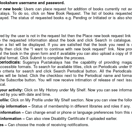
 Bookshare username and password.
or new book:
Users can place request for addition of books currently not av
laya. To do so, click on New Book Request. The list of books requested
yed. The status of requested books e.g. Pending or Initiated or is also sho
red by the user is not in the request list then the Place new book request link
e the requested information about the book and click Search in catalogue. 
en a list will be displayed. If you are satisfied that the book you need is 
dy then click the "I want to continue with new book request" link. Now pr
t the book in the given form and if available you can also upload a copy of t
ital format. Click Submit to complete the process.
periodicals:
Sugamya Pustakalaya has the capability of providing maga
cessible formats. To search for available titles, click on Periodicals under 
 criteria for search and click Search Periodical button. All the Periodicals
ies will be listed. Click the checkbox next to the Periodical name and forma
the Subscribe button. You will now receive intimation of release of next iss
cal.
your activity:
Click on My History under My Shelf. Now you can see informa
ed by you with date and time.
ofile:
Click on My Profile under My Shelf section. Now you can view the follo
ip information –
Status of membership in different libraries and roles if any.
information –
Can change email or phone or language preferences from this 
y information –
Can also view Disability Certificate if uploaded earlier.
es –
Can choose the mode of receiving notifications.