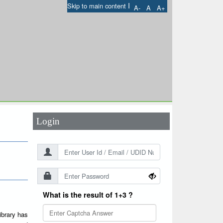
I
Skip to main content
A-
A
A+
User Id
*
Password
*
Login
What is the result of 1+3 ?
ibrary has