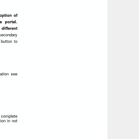
option of
 portal.
different
secondary
 button to
ation see
d complete
ion in not