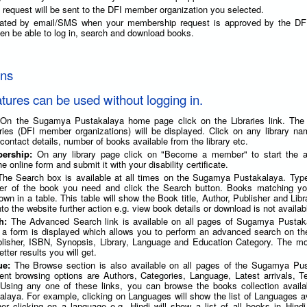
request will be sent to the DFI member organization you selected.
imated by email/SMS when your membership request is approved by the D
 then be able to log in, search and download books.
ons
atures can be used without logging in.
 On the Sugamya Pustakalaya home page click on the Libraries link. The l
raries (DFI member organizations) will be displayed. Click on any library n
 contact details, number of books available from the library etc.
bership:
On any library page click on "Become a member" to start the ap
he online form and submit it with your disability certificate.
The Search box is available at all times on the Sugamya Pustakalaya. Type 
her of the book you need and click the Search button. Books matching yo
shown in a table. This table will show the Book title, Author, Publisher and Lib
nto the website further action e.g. view book details or download is not availab
ch:
The Advanced Search link is available on all pages of Sugamya Pustak
k, a form is displayed which allows you to perform an advanced search on th
ublisher, ISBN, Synopsis, Library, Language and Education Category. The mo
tter results you will get.
ue:
The Browse section is also available on all pages of the Sugamya Pus
erent browsing options are Authors, Categories, Language, Latest arrivals, 
 Using any one of these links, you can browse the books collection availa
aya. For example, clicking on Languages will show the list of Languages av
her clicking on a language e.g. Hindi will show a list of all books in Hind