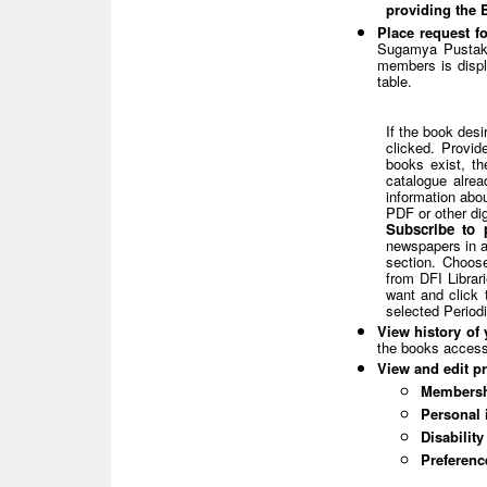
providing the
Place request f
Sugamya Pustaka
members is displa
table.
If the book desi
clicked. Provid
books exist, th
catalogue alrea
information abou
PDF or other dig
Subscribe to 
newspapers in ac
section. Choose
from DFI Librar
want and click 
selected Periodi
View history of 
the books access
View and edit pr
Membersh
Personal 
Disabilit
Preferenc