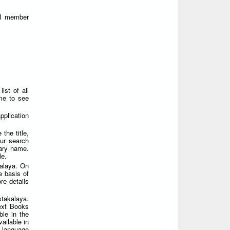
FI member
ist of all
ame to see
plication
the title,
ur search
rary name.
le.
alaya. On
e basis of
re details
takalaya.
Text Books
ble in the
ailable in
i language