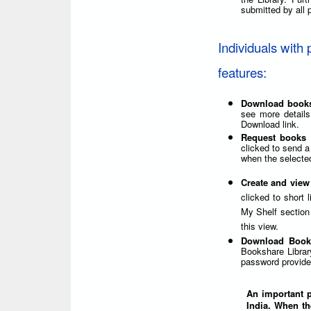
submitted by all p
Individuals with 
features:
Download book
see more details
Download link.
Request books 
clicked to send a
when the selected
Create and view
clicked to short 
My Shelf section 
this view.
Download Book
Bookshare Librar
password provided
An important po
India. When th