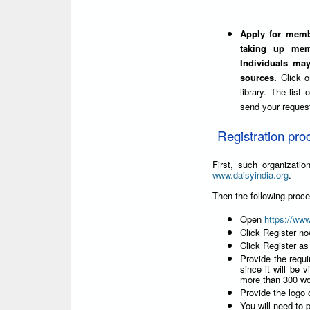
Apply for membe
taking up mem
Individuals ma
sources.
Click 
library. The list
send your reques
Registration pro
First, such organizat
www.daisyindia.org
.
Then the following proc
Open
https://ww
Click Register n
Click Register as
Provide the requi
since it will be v
more than 300 wo
Provide the logo o
You will need to p