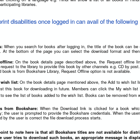
articipating libraries.
print disabilities once logged in can avail of the following
s:
When you search for books after logging in, the title of the book can be 
. At the bottom of the page you can select the download format and then 
offline:
On the book details page described above, the Request offline li
 request to the library to provide this book by other channels e.g. CD by post.
 book is from Bookshare Library, Request Offline option is not available.
 wish list:
On the book details page mentioned above, the Add to wish list l
list this book for downloading in future. Members can click the My wish list 
to see the list of books added to the wish list. Books can be removed from wi
s from Bookshare:
When the Download link is clicked for a book whic
y; the user is prompted to provide the Bookshare credentials. When the us
 by the user is correct the file download process starts.
int to note here is that all Bookshare titles are not available for distr
e user tries to download such books, an appropriate message is displa