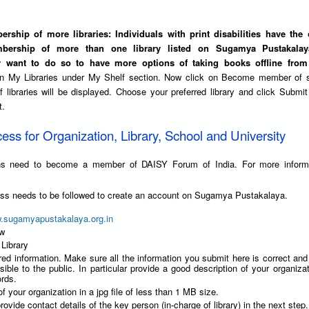
rship of more libraries: Individuals with print disabilities have the 
bership of more than one library listed on Sugamya Pustakalaya
y want to do so to have more options of taking books offline from 
on My Libraries under My Shelf section. Now click on Become member of 
 of libraries will be displayed. Choose your preferred library and click Submit
t.
cess for Organization, Library, School and University
ions need to become a member of DAISY Forum of India. For more inform
ess needs to be followed to create an account on Sugamya Pustakalaya.
w.sugamyapustakalaya.org.in
ow
 Library
red information. Make sure all the information you submit here is correct an
isible to the public. In particular provide a good description of your organizat
rds.
f your organization in a jpg file of less than 1 MB size.
rovide contact details of the key person (in-charge of library) in the next step.