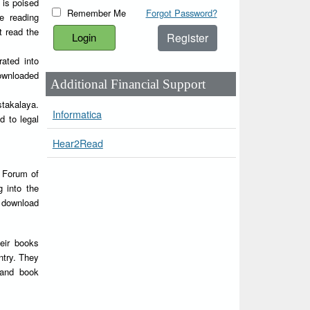
 is poised
Remember Me
Forgot Password?
e reading
t read the
Register
rated into
downloaded
Additional Financial Support
stakalaya.
Informatica
d to legal
Hear2Read
Y Forum of
g into the
d download
heir books
ntry. They
 and book