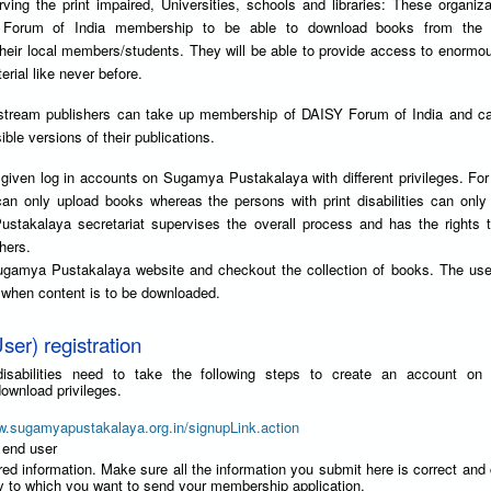
ving the print impaired, Universities, schools and libraries: These organiz
Forum of India membership to be able to download books from the
their local members/students. They will be able to provide access to enorm
erial like never before.
stream publishers can take up membership of DAISY Forum of India and can
ble versions of their publications.
given log in accounts on Sugamya Pustakalaya with different privileges. Fo
can only upload books whereas the persons with print disabilities can onl
takalaya secretariat supervises the overall process and has the rights t
hers.
ugamya Pustakalaya website and checkout the collection of books. The use
y when content is to be downloaded.
ser) registration
t disabilities need to take the following steps to create an account o
ownload privileges.
w.sugamyapustakalaya.org.in/signupLink.action
 end user
red information. Make sure all the information you submit here is correct and
ry to which you want to send your membership application.