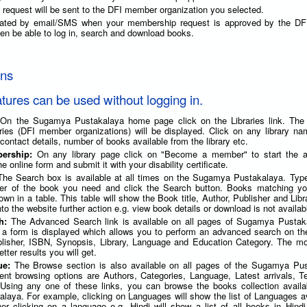
request will be sent to the DFI member organization you selected.
imated by email/SMS when your membership request is approved by the D
 then be able to log in, search and download books.
ons
atures can be used without logging in.
 On the Sugamya Pustakalaya home page click on the Libraries link. The l
raries (DFI member organizations) will be displayed. Click on any library n
 contact details, number of books available from the library etc.
bership:
On any library page click on "Become a member" to start the ap
he online form and submit it with your disability certificate.
The Search box is available at all times on the Sugamya Pustakalaya. Type 
her of the book you need and click the Search button. Books matching yo
shown in a table. This table will show the Book title, Author, Publisher and Lib
nto the website further action e.g. view book details or download is not availab
ch:
The Advanced Search link is available on all pages of Sugamya Pustak
k, a form is displayed which allows you to perform an advanced search on th
ublisher, ISBN, Synopsis, Library, Language and Education Category. The mo
tter results you will get.
ue:
The Browse section is also available on all pages of the Sugamya Pus
erent browsing options are Authors, Categories, Language, Latest arrivals, 
 Using any one of these links, you can browse the books collection availa
aya. For example, clicking on Languages will show the list of Languages av
her clicking on a language e.g. Hindi will show a list of all books in Hind