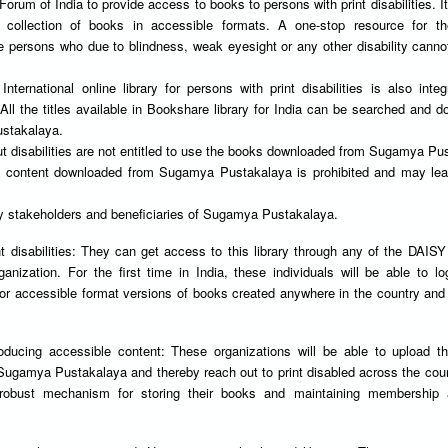
rum of India to provide access to books to persons with print disabilities. It
 collection of books in accessible formats. A one-stop resource for th
se persons who due to blindness, weak eyesight or any other disability canno
nternational online library for persons with print disabilities is also integ
l the titles available in Bookshare library for India can be searched and 
stakalaya.
ut disabilities are not entitled to use the books downloaded from Sugamya Pu
 of content downloaded from Sugamya Pustakalaya is prohibited and may lea
ey stakeholders and beneficiaries of Sugamya Pustakalaya.
t disabilities: They can get access to this library through any of the DAIS
nization. For the first time in India, these individuals will be able to lo
for accessible format versions of books created anywhere in the country an
.
oducing accessible content: These organizations will be able to upload t
 Sugamya Pustakalaya and thereby reach out to print disabled across the cou
 robust mechanism for storing their books and maintaining membership