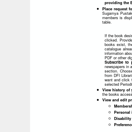
providing the
Place request f
Sugamya Pustaka
members is displa
table.
If the book desi
clicked. Provid
books exist, th
catalogue alrea
information abou
PDF or other dig
Subscribe to 
newspapers in ac
section. Choose
from DFI Librar
want and click 
selected Periodi
View history of 
the books access
View and edit pr
Membersh
Personal 
Disabilit
Preferenc