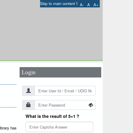
I
Skip to main content
A-
A
A+
User Id
*
Password
*
Login
What is the result of 5+1 ?
ibrary has