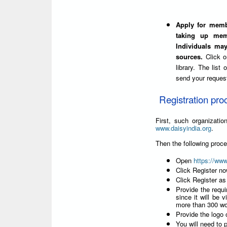
Apply for membe
taking up mem
Individuals ma
sources.
Click 
library. The list
send your reques
Registration pro
First, such organizat
www.daisyindia.org
.
Then the following proc
Open
https://ww
Click Register n
Click Register as
Provide the requi
since it will be v
more than 300 wo
Provide the logo o
You will need to p