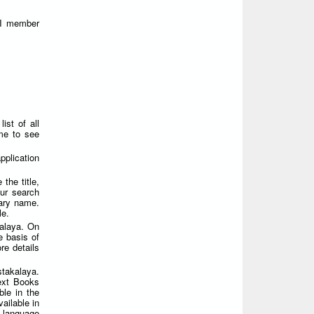
FI member
ist of all
ame to see
plication
the title,
ur search
rary name.
le.
alaya. On
e basis of
re details
takalaya.
Text Books
ble in the
ailable in
i language