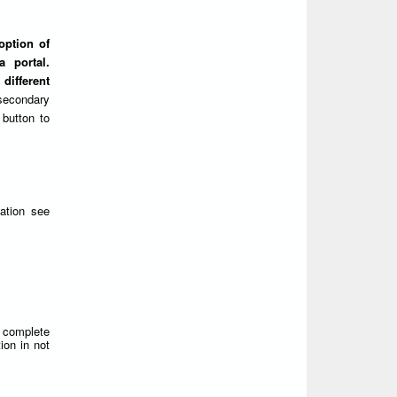
option of
 portal.
different
secondary
 button to
ation see
d complete
ion in not