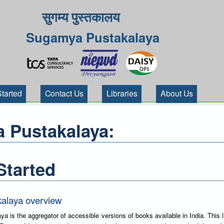
सुगम्य पुस्तकालय
Sugamya Pustakalaya
Started
Contact Us
Libraries
About Us
 Pustakalaya:
Started
alaya overview
is the aggregator of accessible versions of books available in India. This l