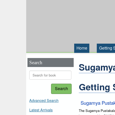
Home
Getting 
Search
Sugamya
Getting 
Search
Advanced Search
Sugamya Pustak
Latest Arrivals
The Sugamya Pustakalaya 