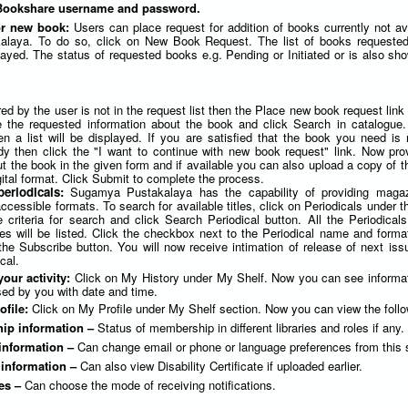
 Bookshare username and password.
or new book:
Users can place request for addition of books currently not av
laya. To do so, click on New Book Request. The list of books requested
yed. The status of requested books e.g. Pending or Initiated or is also sho
red by the user is not in the request list then the Place new book request link
e the requested information about the book and click Search in catalogue. 
en a list will be displayed. If you are satisfied that the book you need is 
dy then click the "I want to continue with new book request" link. Now pr
t the book in the given form and if available you can also upload a copy of t
ital format. Click Submit to complete the process.
periodicals:
Sugamya Pustakalaya has the capability of providing maga
cessible formats. To search for available titles, click on Periodicals under 
 criteria for search and click Search Periodical button. All the Periodicals
ies will be listed. Click the checkbox next to the Periodical name and forma
the Subscribe button. You will now receive intimation of release of next iss
cal.
your activity:
Click on My History under My Shelf. Now you can see informa
ed by you with date and time.
ofile:
Click on My Profile under My Shelf section. Now you can view the follo
ip information –
Status of membership in different libraries and roles if any.
information –
Can change email or phone or language preferences from this 
y information –
Can also view Disability Certificate if uploaded earlier.
es –
Can choose the mode of receiving notifications.