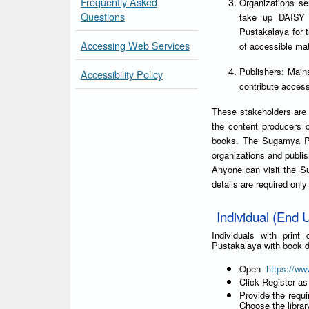
Frequently Asked
Organizations ser
Questions
take up DAISY 
Pustakalaya for 
Accessing Web Services
of accessible mat
Publishers: Main
Accessibility Policy
contribute accessi
These stakeholders are 
the content producers 
books. The Sugamya Pus
organizations and publis
Anyone can visit the S
details are required onl
Individual (End U
Individuals with prin
Pustakalaya with book d
Open
https://ww
Click Register as
Provide the requi
Choose the libra