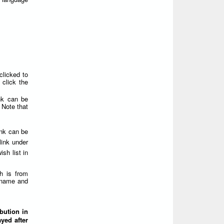
clicked to
click the
nk can be
 Note that
ink can be
link under
sh list in
h is from
ername and
ibution in
yed after