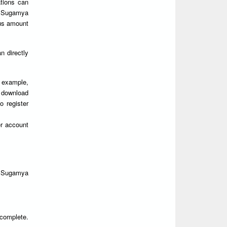
ations can
 Sugamya
ous amount
 directly
r example,
y download
o register
r account
n Sugamya
 complete.