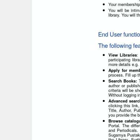
Your membership 
You will be int
library. You will
End User functi
The following fe
View Libraries
:
participating lib
more details e.g.
Apply for mem
process. Fill up t
Search Books:
author or publis
criteria will be 
Without logging i
Advanced sear
clicking this lin
Title, Author, P
you provide the be
Browse catalog
Portal. The diff
and Periodicals.
Sugamya Pustakal
the Library. Furt