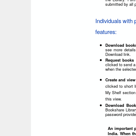
submitted by all p
Individuals with 
features:
Download book
see more details
Download link.
Request books 
clicked to send a
when the selected
Create and view
clicked to short 
My Shelf section 
this view.
Download Book
Bookshare Librar
password provided
An important po
India. When th