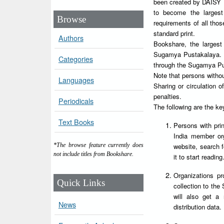
been created by DAISY Fo
to become the largest
Browse
requirements of all tho
standard print.
Authors
Bookshare, the largest I
Sugamya Pustakalaya. Al
Categories
through the Sugamya Pu
Note that persons witho
Languages
Sharing or circulation
penalties.
Periodicals
The following are the k
Text Books
Persons with prin
India member orga
website, search 
*The browse feature currently does
not include titles from Bookshare.
it to start reading
Organizations pr
Quick Links
collection to the
will also get a
News
distribution data.