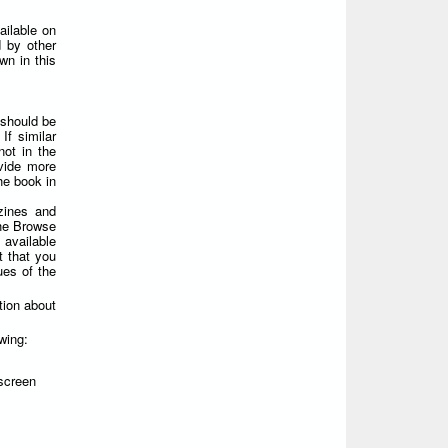
ailable on
 by other
wn in this
 should be
If similar
not in the
ovide more
he book in
zines and
the Browse
 available
t that you
ues of the
tion about
wing:
screen