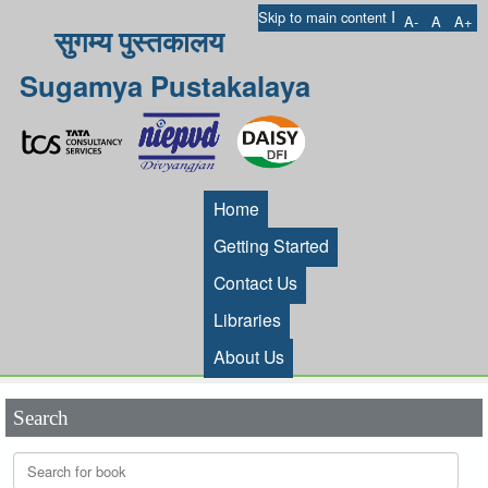
I
Skip to main content
A-
A
A+
सुगम्य पुस्तकालय
Sugamya Pustakalaya
Home
Getting Started
Contact Us
Libraries
About Us
Search