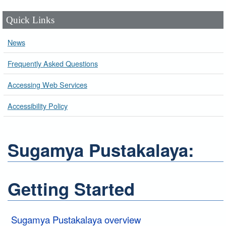
Quick Links
News
Frequently Asked Questions
Accessing Web Services
Accessibility Policy
Sugamya Pustakalaya:
Getting Started
Sugamya Pustakalaya overview