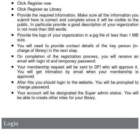
Click Register now
Click Register as Library
Provide the required information. Make sure all the information you
submit here is correct and complete since it will be visible to the
public. In particular provide a good description of your organization
in not more than 300 words.
Provide the logo of your organization in a jpg file of less than 1 MB
size.
You will need to provide contact details of the key person (in-
charge of library) in the next step.
On completion of the registration process, you will receive an
email with login id and temporary password.
Your membership request will be sent to DFI who will approve it.
You will get intimation by email when your membership is
approved.
After this you should login to the website. You will be prompted to
change password.
User Id
*
Your account will be designated the Super admin status. You will
be able to create other roles for your library.
Password
*
Login