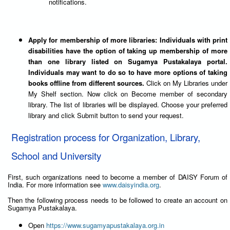
notifications.
Apply for membership of more libraries: Individuals with print
disabilities have the option of taking up membership of more
than one library listed on Sugamya Pustakalaya portal.
Individuals may want to do so to have more options of taking
books offline from different sources.
Click on My Libraries under
My Shelf section. Now click on Become member of secondary
library. The list of libraries will be displayed. Choose your preferred
library and click Submit button to send your request.
Registration process for Organization, Library,
School and University
First, such organizations need to become a member of DAISY Forum of
India. For more information see
www.daisyindia.org
.
Then the following process needs to be followed to create an account on
Sugamya Pustakalaya.
Open
https://www.sugamyapustakalaya.org.in