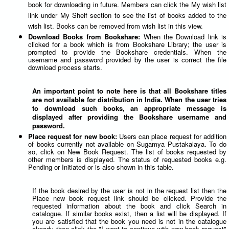
book for downloading in future. Members can click the My wish list
link under My Shelf section to see the list of books added to the
wish list. Books can be removed from wish list in this view.
Download Books from Bookshare:
When the Download link is
clicked for a book which is from Bookshare Library; the user is
prompted to provide the Bookshare credentials. When the
username and password provided by the user is correct the file
download process starts.
An important point to note here is that all Bookshare titles
are not available for distribution in India. When the user tries
to download such books, an appropriate message is
displayed after providing the Bookshare username and
password.
Place request for new book:
Users can place request for addition
of books currently not available on Sugamya Pustakalaya. To do
so, click on New Book Request. The list of books requested by
other members is displayed. The status of requested books e.g.
Pending or Initiated or is also shown in this table.
If the book desired by the user is not in the request list then the
Place new book request link should be clicked. Provide the
requested information about the book and click Search in
catalogue. If similar books exist, then a list will be displayed. If
you are satisfied that the book you need is not in the catalogue
already then click the "I want to continue with new book request"