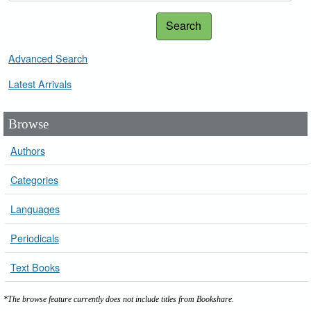
Search
Advanced Search
Latest Arrivals
Browse
Authors
Categories
Languages
Periodicals
Text Books
*The browse feature currently does not include titles from Bookshare.