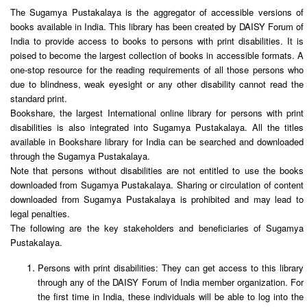
The Sugamya Pustakalaya is the aggregator of accessible versions of
books available in India. This library has been created by DAISY Forum of
India to provide access to books to persons with print disabilities. It is
poised to become the largest collection of books in accessible formats. A
one-stop resource for the reading requirements of all those persons who
due to blindness, weak eyesight or any other disability cannot read the
standard print.
Bookshare, the largest International online library for persons with print
disabilities is also integrated into Sugamya Pustakalaya. All the titles
available in Bookshare library for India can be searched and downloaded
through the Sugamya Pustakalaya.
Note that persons without disabilities are not entitled to use the books
downloaded from Sugamya Pustakalaya. Sharing or circulation of content
downloaded from Sugamya Pustakalaya is prohibited and may lead to
legal penalties.
The following are the key stakeholders and beneficiaries of Sugamya
Pustakalaya.
Persons with print disabilities: They can get access to this library
through any of the DAISY Forum of India member organization. For
the first time in India, these individuals will be able to log into the