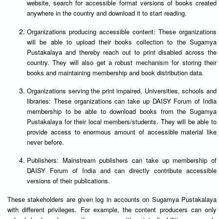
website, search for accessible format versions of books created
anywhere in the country and download it to start reading.
Organizations producing accessible content: These organizations
will be able to upload their books collection to the Sugamya
Pustakalaya and thereby reach out to print disabled across the
country. They will also get a robust mechanism for storing their
books and maintaining membership and book distribution data.
Organizations serving the print impaired, Universities, schools and
libraries: These organizations can take up DAISY Forum of India
membership to be able to download books from the Sugamya
Pustakalaya for their local members/students. They will be able to
provide access to enormous amount of accessible material like
never before.
Publishers: Mainstream publishers can take up membership of
DAISY Forum of India and can directly contribute accessible
versions of their publications.
These stakeholders are given log in accounts on Sugamya Pustakalaya
with different privileges. For example, the content producers can only