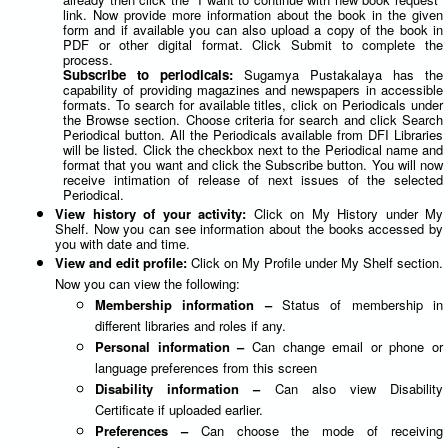
link. Now provide more information about the book in the given
form and if available you can also upload a copy of the book in
PDF or other digital format. Click Submit to complete the
process.
Subscribe to periodicals:
Sugamya Pustakalaya has the
capability of providing magazines and newspapers in accessible
formats. To search for available titles, click on Periodicals under
the Browse section. Choose criteria for search and click Search
Periodical button. All the Periodicals available from DFI Libraries
will be listed. Click the checkbox next to the Periodical name and
format that you want and click the Subscribe button. You will now
receive intimation of release of next issues of the selected
Periodical.
View history of your activity:
Click on My History under My
Shelf. Now you can see information about the books accessed by
you with date and time.
View and edit profile:
Click on My Profile under My Shelf section.
Now you can view the following:
Membership information –
Status of membership in
different libraries and roles if any.
Personal information –
Can change email or phone or
language preferences from this screen
Disability information –
Can also view Disability
Certificate if uploaded earlier.
Preferences –
Can choose the mode of receiving