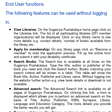
End User functions
The following features can be used without logging
in.
View Libraries
: On the Sugamya Pustakalaya home page click on
the Libraries link. The list of all participating libraries (DFI member
organizations) will be displayed. Click on any library name to see
more details e.g. contact details, number of books available from
the library etc.
Apply for membership:
On any library page click on "Become a
member" to start the application process. Fill up the online form
and submit it with your disability certificate.
Search Books:
The Search box is available at all times on the
Sugamya Pustakalaya. Type the title, author or publisher of the
book you need and click the Search button. Books matching your
search criteria will be shown in a table. This table will show the
Book title, Author, Publisher and Library name. Without logging into
the website further action e.g. view book details or download is not
available.
Advanced search:
The Advanced Search link is available on all
pages of Sugamya Pustakalaya. On clicking this link, a form is
displayed which allows you to perform an advanced search on the
basis of Title, Author, Publisher, ISBN, Synopsis, Library,
Language and Education Category. The more details you provide
the better results you will get.