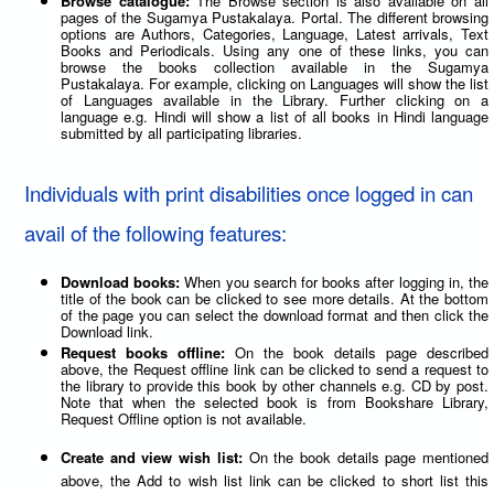
Browse catalogue:
The Browse section is also available on all
pages of the Sugamya Pustakalaya. Portal. The different browsing
options are Authors, Categories, Language, Latest arrivals, Text
Books and Periodicals. Using any one of these links, you can
browse the books collection available in the Sugamya
Pustakalaya. For example, clicking on Languages will show the list
of Languages available in the Library. Further clicking on a
language e.g. Hindi will show a list of all books in Hindi language
submitted by all participating libraries.
Individuals with print disabilities once logged in can
avail of the following features:
Download books:
When you search for books after logging in, the
title of the book can be clicked to see more details. At the bottom
of the page you can select the download format and then click the
Download link.
Request books offline:
On the book details page described
above, the Request offline link can be clicked to send a request to
the library to provide this book by other channels e.g. CD by post.
Note that when the selected book is from Bookshare Library,
Request Offline option is not available.
Create and view wish list:
On the book details page mentioned
above, the Add to wish list link can be clicked to short list this