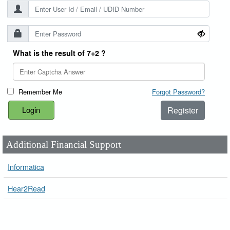
What is the result of 7+2 ?
Remember Me
Forgot Password?
Register
Additional Financial Support
Informatica
Hear2Read