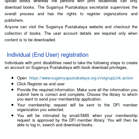
upload books whereas the persons with print disabilities can only
download books. The Sugamya Pustakalaya secretariat supervises the
overall process and has the rights to register organizations and
publishers.
Anyone can visit the Sugamya Pustakalaya website and checkout the
collection of books. The user account details are required only when
content is to be downloaded.
Individual (End User) registration
Individuals with print disabilities need to take the following steps to create
an account on Sugamya Pustakalaya with book download privileges.
Open
https://www.sugamyapustakalaya.org.in/signupLink.action
Click Register as end user
Provide the required information. Make sure all the information you
submit here is correct and complete. Choose the library to which
you want to send your membership application.
Your membership request will be sent to the DFI member
organization you selected.
You will be intimated by email/SMS when your membership
request is approved by the DFI member library. You will then be
able to log in, search and download books.