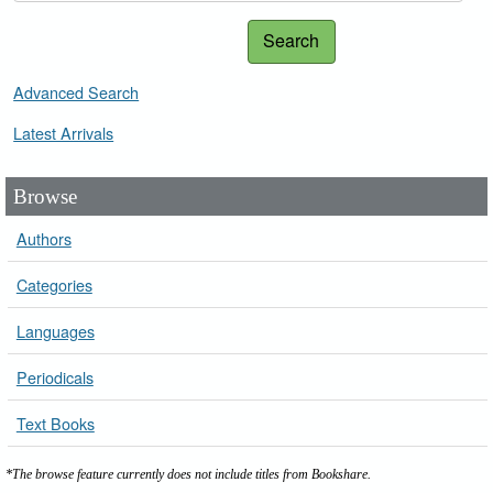
Search
Advanced Search
Latest Arrivals
Browse
Authors
Categories
Languages
Periodicals
Text Books
*The browse feature currently does not include titles from Bookshare.