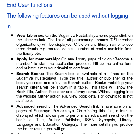
End User functions
The following features can be used without logging
in.
View Libraries
: On the Sugamya Pustakalaya home page click on
the Libraries link. The list of all participating libraries (DFI member
organizations) will be displayed. Click on any library name to see
more details e.g. contact details, number of books available from
the library etc.
Apply for membership:
On any library page click on "Become a
member" to start the application process. Fill up the online form
and submit it with your disability certificate.
Search Books:
The Search box is available at all times on the
Sugamya Pustakalaya. Type the title, author or publisher of the
book you need and click the Search button. Books matching your
search criteria will be shown in a table. This table will show the
Book title, Author, Publisher and Library name. Without logging into
the website further action e.g. view book details or download is not
available.
Advanced search:
The Advanced Search link is available on all
pages of Sugamya Pustakalaya. On clicking this link, a form is
displayed which allows you to perform an advanced search on the
basis of Title, Author, Publisher, ISBN, Synopsis, Library,
Language and Education Category. The more details you provide
the better results you will get.