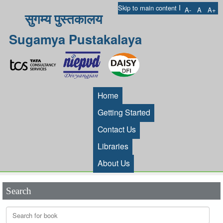
I
Skip to main content
A-
A
A+
सुगम्य पुस्तकालय
Sugamya Pustakalaya
Home
Getting Started
Contact Us
Libraries
About Us
Search