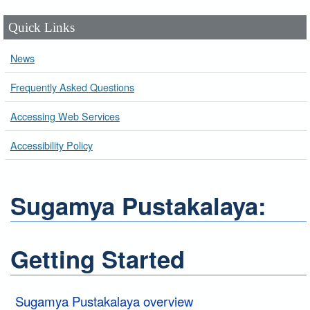
Quick Links
News
Frequently Asked Questions
Accessing Web Services
Accessibility Policy
Sugamya Pustakalaya:
Getting Started
Sugamya Pustakalaya overview