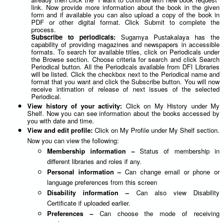
link. Now provide more information about the book in the given
form and if available you can also upload a copy of the book in
PDF or other digital format. Click Submit to complete the
process.
Subscribe to periodicals:
Sugamya Pustakalaya has the
capability of providing magazines and newspapers in accessible
formats. To search for available titles, click on Periodicals under
the Browse section. Choose criteria for search and click Search
Periodical button. All the Periodicals available from DFI Libraries
will be listed. Click the checkbox next to the Periodical name and
format that you want and click the Subscribe button. You will now
receive intimation of release of next issues of the selected
Periodical.
View history of your activity:
Click on My History under My
Shelf. Now you can see information about the books accessed by
you with date and time.
View and edit profile:
Click on My Profile under My Shelf section.
Now you can view the following:
Membership information –
Status of membership in
different libraries and roles if any.
Personal information –
Can change email or phone or
language preferences from this screen
Disability information –
Can also view Disability
Certificate if uploaded earlier.
Preferences –
Can choose the mode of receiving