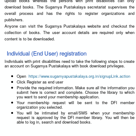
upload books whereas the persons with print disabilities can only
download books. The Sugamya Pustakalaya secretariat supervises the
overall process and has the rights to register organizations and
publishers.
Anyone can visit the Sugamya Pustakalaya website and checkout the
collection of books. The user account details are required only when
content is to be downloaded.
Individual (End User) registration
Individuals with print disabilities need to take the following steps to create
an account on Sugamya Pustakalaya with book download privileges.
Open
https://www.sugamyapustakalaya.org.in/signupLink.action
Click Register as end user
Provide the required information. Make sure all the information you
submit here is correct and complete. Choose the library to which
you want to send your membership application.
Your membership request will be sent to the DFI member
organization you selected.
You will be intimated by email/SMS when your membership
request is approved by the DFI member library. You will then be
able to log in, search and download books.