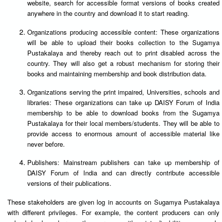
website, search for accessible format versions of books created
anywhere in the country and download it to start reading.
Organizations producing accessible content: These organizations
will be able to upload their books collection to the Sugamya
Pustakalaya and thereby reach out to print disabled across the
country. They will also get a robust mechanism for storing their
books and maintaining membership and book distribution data.
Organizations serving the print impaired, Universities, schools and
libraries: These organizations can take up DAISY Forum of India
membership to be able to download books from the Sugamya
Pustakalaya for their local members/students. They will be able to
provide access to enormous amount of accessible material like
never before.
Publishers: Mainstream publishers can take up membership of
DAISY Forum of India and can directly contribute accessible
versions of their publications.
These stakeholders are given log in accounts on Sugamya Pustakalaya
with different privileges. For example, the content producers can only