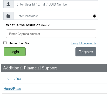
What is the result of 9+9 ?
Remember Me
Forgot Password?
Register
Additional Financial Support
Informatica
Hear2Read