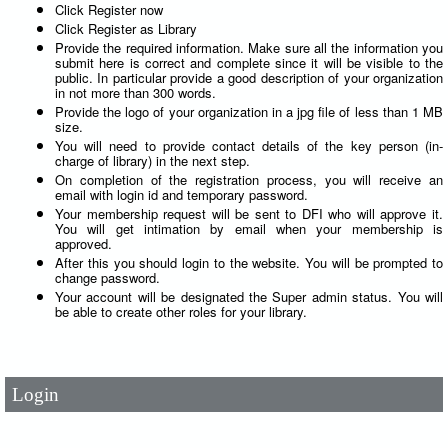
Click Register now
Click Register as Library
Provide the required information. Make sure all the information you
submit here is correct and complete since it will be visible to the
public. In particular provide a good description of your organization
in not more than 300 words.
Provide the logo of your organization in a jpg file of less than 1 MB
size.
You will need to provide contact details of the key person (in-
charge of library) in the next step.
On completion of the registration process, you will receive an
email with login id and temporary password.
Your membership request will be sent to DFI who will approve it.
You will get intimation by email when your membership is
approved.
After this you should login to the website. You will be prompted to
change password.
User Id
*
Your account will be designated the Super admin status. You will
be able to create other roles for your library.
Password
*
Login