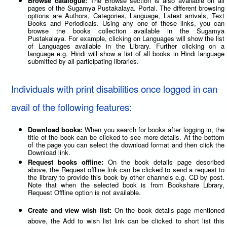
Browse catalogue:
The Browse section is also available on all
pages of the Sugamya Pustakalaya. Portal. The different browsing
options are Authors, Categories, Language, Latest arrivals, Text
Books and Periodicals. Using any one of these links, you can
browse the books collection available in the Sugamya
Pustakalaya. For example, clicking on Languages will show the list
of Languages available in the Library. Further clicking on a
language e.g. Hindi will show a list of all books in Hindi language
submitted by all participating libraries.
Individuals with print disabilities once logged in can
avail of the following features:
Download books:
When you search for books after logging in, the
title of the book can be clicked to see more details. At the bottom
of the page you can select the download format and then click the
Download link.
Request books offline:
On the book details page described
above, the Request offline link can be clicked to send a request to
the library to provide this book by other channels e.g. CD by post.
Note that when the selected book is from Bookshare Library,
Request Offline option is not available.
Create and view wish list:
On the book details page mentioned
above, the Add to wish list link can be clicked to short list this