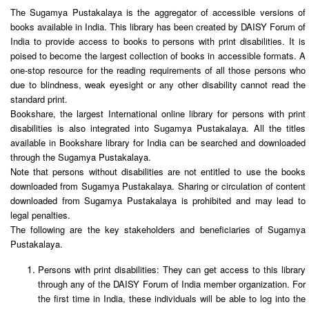
The Sugamya Pustakalaya is the aggregator of accessible versions of
books available in India. This library has been created by DAISY Forum of
India to provide access to books to persons with print disabilities. It is
poised to become the largest collection of books in accessible formats. A
one-stop resource for the reading requirements of all those persons who
due to blindness, weak eyesight or any other disability cannot read the
standard print.
Bookshare, the largest International online library for persons with print
disabilities is also integrated into Sugamya Pustakalaya. All the titles
available in Bookshare library for India can be searched and downloaded
through the Sugamya Pustakalaya.
Note that persons without disabilities are not entitled to use the books
downloaded from Sugamya Pustakalaya. Sharing or circulation of content
downloaded from Sugamya Pustakalaya is prohibited and may lead to
legal penalties.
The following are the key stakeholders and beneficiaries of Sugamya
Pustakalaya.
Persons with print disabilities: They can get access to this library
through any of the DAISY Forum of India member organization. For
the first time in India, these individuals will be able to log into the