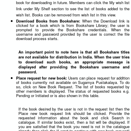
book for downloading in future. Members can click the My wish list
link under My Shelf section to see the list of books added to the
wish list. Books can be removed from wish list in this view.
Download Books from Bookshare:
When the Download link is
clicked for a book which is from Bookshare Library; the user is
prompted to provide the Bookshare credentials. When the
username and password provided by the user is correct the file
download process starts.
An important point to note here is that all Bookshare titles
are not available for distribution in India. When the user tries
to download such books, an appropriate message is
displayed after providing the Bookshare username and
password.
Place request for new book:
Users can place request for addition
of books currently not available on Sugamya Pustakalaya. To do
so, click on New Book Request. The list of books requested by
other members is displayed. The status of requested books e.g.
Pending or Initiated or is also shown in this table.
If the book desired by the user is not in the request list then the
Place new book request link should be clicked. Provide the
requested information about the book and click Search in
catalogue. If similar books exist, then a list will be displayed. If
you are satisfied that the book you need is not in the catalogue
already then click the "I want to continue with new book request"