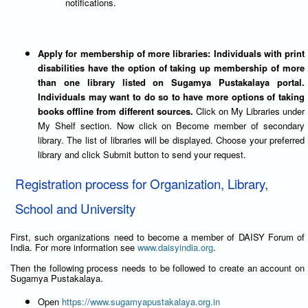
notifications.
Apply for membership of more libraries: Individuals with print
disabilities have the option of taking up membership of more
than one library listed on Sugamya Pustakalaya portal.
Individuals may want to do so to have more options of taking
books offline from different sources.
Click on My Libraries under
My Shelf section. Now click on Become member of secondary
library. The list of libraries will be displayed. Choose your preferred
library and click Submit button to send your request.
Registration process for Organization, Library,
School and University
First, such organizations need to become a member of DAISY Forum of
India. For more information see
www.daisyindia.org
.
Then the following process needs to be followed to create an account on
Sugamya Pustakalaya.
Open
https://www.sugamyapustakalaya.org.in