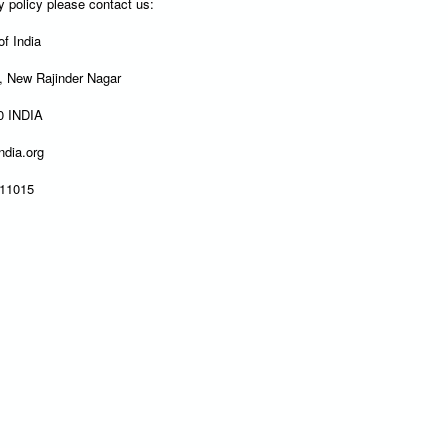
y policy please contact us:
f India
y, New Rajinder Nagar
60 INDIA
ndia.org
411015