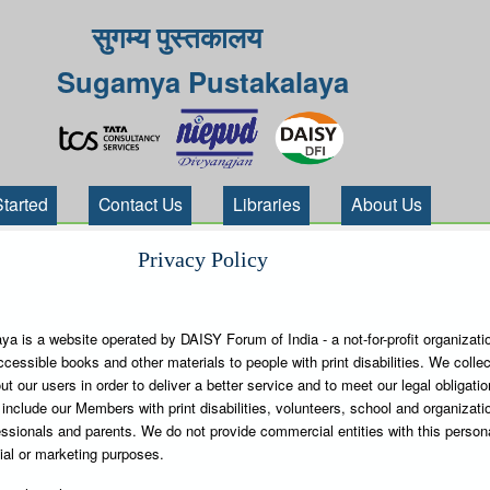
सुगम्य पुस्तकालय
Sugamya Pustakalaya
Started
Contact Us
Libraries
About Us
Privacy Policy
 is a website operated by DAISY Forum of India - a not-for-profit organizati
ccessible books and other materials to people with print disabilities. We collec
t our users in order to deliver a better service and to meet our legal obligati
include our Members with print disabilities, volunteers, school and organizatio
ssionals and parents. We do not provide commercial entities with this person
ial or marketing purposes.