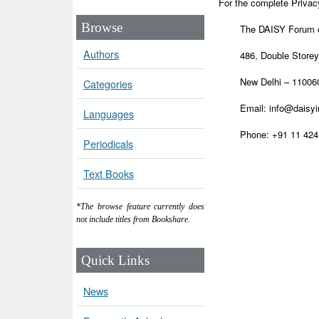
For the complete Privac
Browse
The DAISY Forum o
Authors
486, Double Store
New Delhi – 1100
Categories
Email: info@daisyi
Languages
Phone: +91 11 42
Periodicals
Text Books
*The browse feature currently does
not include titles from Bookshare.
Quick Links
News