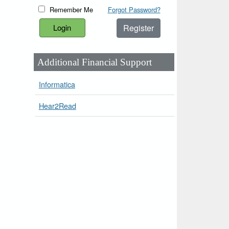
Remember Me
Forgot Password?
Register
Additional Financial Support
Informatica
Hear2Read