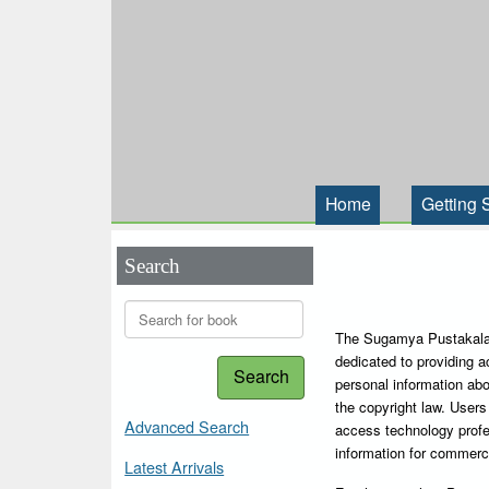
Home
Getting 
Search
The Sugamya Pustakalaya
dedicated to providing a
Search
personal information abou
the copyright law. Users 
Advanced Search
access technology profe
information for commerc
Latest Arrivals