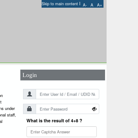
I
Skip to main content
A-
A
A+
User Id
*
Password
*
Login
on
t
ons under
nal staff,
What is the result of 4+8 ?
al