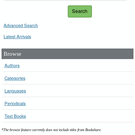
Search
Advanced Search
Latest Arrivals
Browse
Authors
Categories
Languages
Periodicals
Text Books
*The browse feature currently does not include titles from Bookshare.