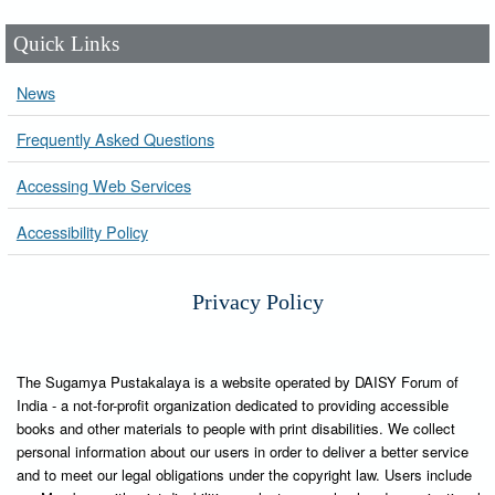
Quick Links
News
Frequently Asked Questions
Accessing Web Services
Accessibility Policy
Privacy Policy
The Sugamya Pustakalaya is a website operated by DAISY Forum of
India - a not-for-profit organization dedicated to providing accessible
books and other materials to people with print disabilities. We collect
personal information about our users in order to deliver a better service
and to meet our legal obligations under the copyright law. Users include