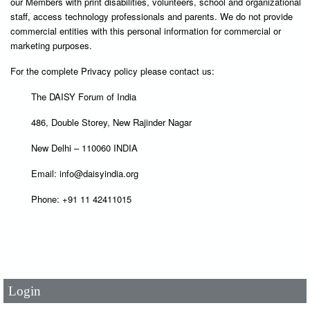
our Members with print disabilities, volunteers, school and organizational
staff, access technology professionals and parents. We do not provide
commercial entities with this personal information for commercial or
marketing purposes.
For the complete Privacy policy please contact us:
The DAISY Forum of India
486, Double Storey, New Rajinder Nagar
New Delhi – 110060 INDIA
Email: info@daisyindia.org
Phone: +91 11 42411015
User Id
*
Password
*
Login