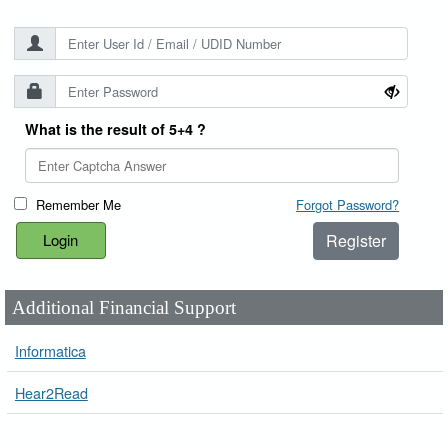
What is the result of 5+4 ?
Remember Me
Forgot Password?
Register
Additional Financial Support
Informatica
Hear2Read