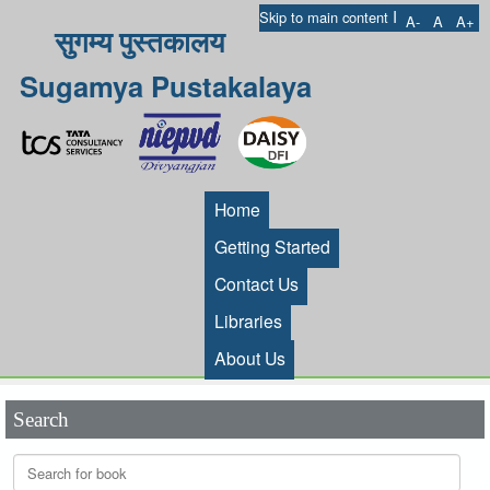
I
Skip to main content
A-
A
A+
सुगम्य पुस्तकालय
Sugamya Pustakalaya
Home
Getting Started
Contact Us
Libraries
About Us
Search