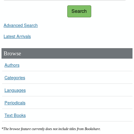
Search
Advanced Search
Latest Arrivals
Browse
Authors
Categories
Languages
Periodicals
Text Books
*The browse feature currently does not include titles from Bookshare.