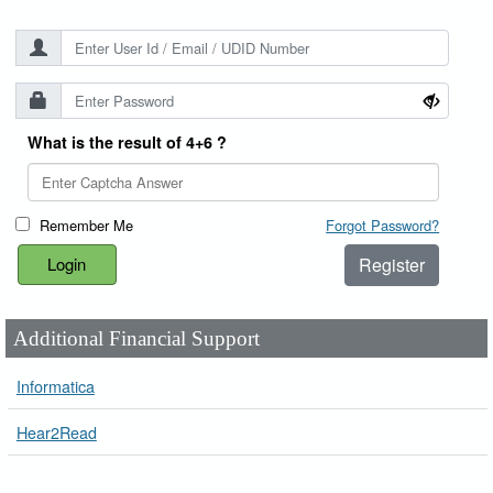
What is the result of 4+6 ?
Remember Me
Forgot Password?
Register
Additional Financial Support
Informatica
Hear2Read