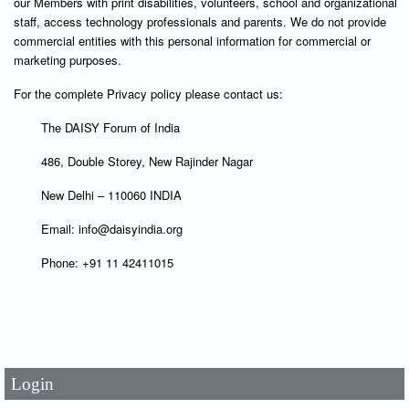
our Members with print disabilities, volunteers, school and organizational
staff, access technology professionals and parents. We do not provide
commercial entities with this personal information for commercial or
marketing purposes.
For the complete Privacy policy please contact us:
The DAISY Forum of India
486, Double Storey, New Rajinder Nagar
New Delhi – 110060 INDIA
Email: info@daisyindia.org
Phone: +91 11 42411015
User Id
*
Password
*
Login