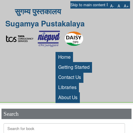
I
Skip to main content
A-
A
A+
सुगम्य पुस्तकालय
Sugamya Pustakalaya
Home
Getting Started
Contact Us
Libraries
About Us
Search