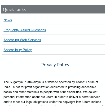
Quick Links
News
Frequently Asked Questions
Accessing Web Services
Accessibility Policy
Privacy Policy
The Sugamya Pustakalaya is a website operated by DAISY Forum of
India - a not-for-profit organization dedicated to providing accessible
books and other materials to people with print disabilities. We collect
personal information about our users in order to deliver a better service
and to meet our legal obligations under the copyright law. Users include