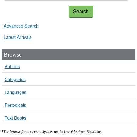
Search
Advanced Search
Latest Arrivals
Browse
Authors
Categories
Languages
Periodicals
Text Books
*The browse feature currently does not include titles from Bookshare.