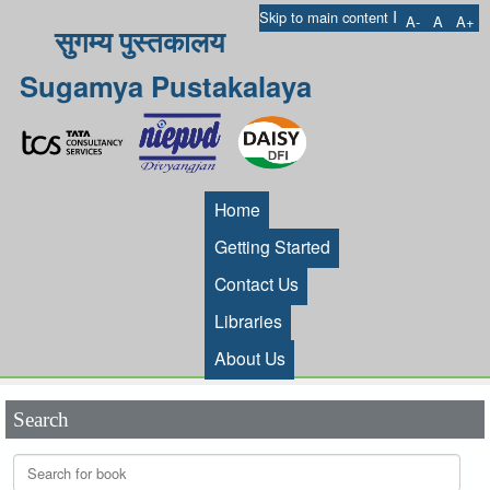
I
Skip to main content
A-
A
A+
सुगम्य पुस्तकालय
Sugamya Pustakalaya
Home
Getting Started
Contact Us
Libraries
About Us
Search