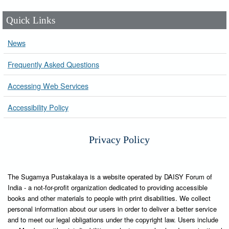
Quick Links
News
Frequently Asked Questions
Accessing Web Services
Accessibility Policy
Privacy Policy
The Sugamya Pustakalaya is a website operated by DAISY Forum of
India - a not-for-profit organization dedicated to providing accessible
books and other materials to people with print disabilities. We collect
personal information about our users in order to deliver a better service
and to meet our legal obligations under the copyright law. Users include