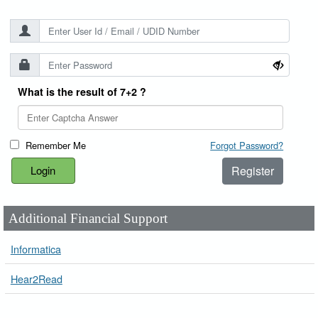
What is the result of 7+2 ?
Remember Me
Forgot Password?
Register
Additional Financial Support
Informatica
Hear2Read