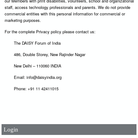
our Members with print disabilities, volunteers, school and organizational
staff, access technology professionals and parents. We do not provide
commercial entities with this personal information for commercial or
marketing purposes.
For the complete Privacy policy please contact us:
The DAISY Forum of India
486, Double Storey, New Rajinder Nagar
New Delhi – 110060 INDIA
Email: info@daisyindia.org
Phone: +91 11 42411015
User Id
*
Password
*
Login