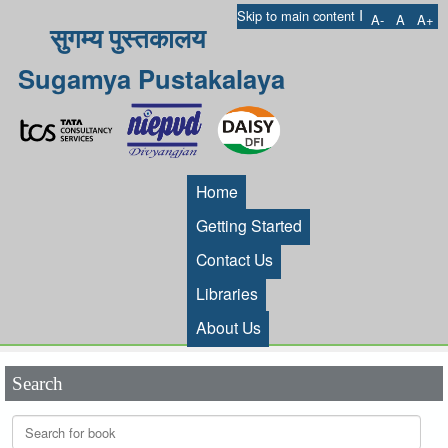
I
Skip to main content
A-
A
A+
सुगम्य पुस्तकालय
Sugamya Pustakalaya
Home
Getting Started
Contact Us
Libraries
About Us
Search