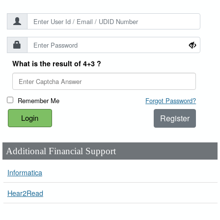
What is the result of 4+3 ?
Remember Me
Forgot Password?
Register
Additional Financial Support
Informatica
Hear2Read