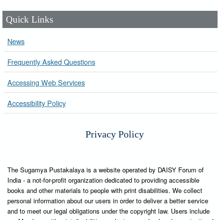
Quick Links
News
Frequently Asked Questions
Accessing Web Services
Accessibility Policy
Privacy Policy
The Sugamya Pustakalaya is a website operated by DAISY Forum of
India - a not-for-profit organization dedicated to providing accessible
books and other materials to people with print disabilities. We collect
personal information about our users in order to deliver a better service
and to meet our legal obligations under the copyright law. Users include