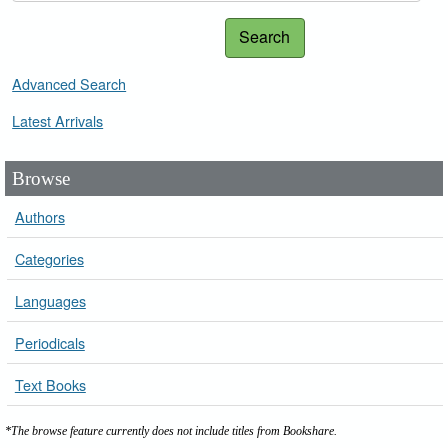
Search
Advanced Search
Latest Arrivals
Browse
Authors
Categories
Languages
Periodicals
Text Books
*The browse feature currently does not include titles from Bookshare.