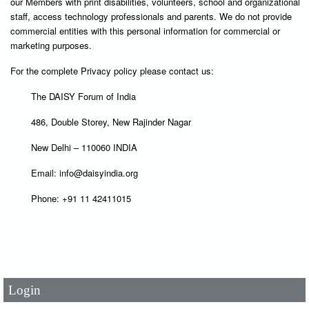
our Members with print disabilities, volunteers, school and organizational
staff, access technology professionals and parents. We do not provide
commercial entities with this personal information for commercial or
marketing purposes.
For the complete Privacy policy please contact us:
The DAISY Forum of India
486, Double Storey, New Rajinder Nagar
New Delhi – 110060 INDIA
Email: info@daisyindia.org
Phone: +91 11 42411015
User Id
*
Password
*
Login