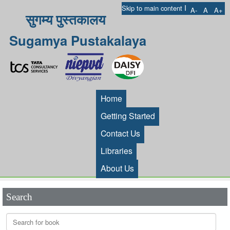
I
Skip to main content
A-
A
A+
सुगम्य पुस्तकालय
Sugamya Pustakalaya
Home
Getting Started
Contact Us
Libraries
About Us
Search