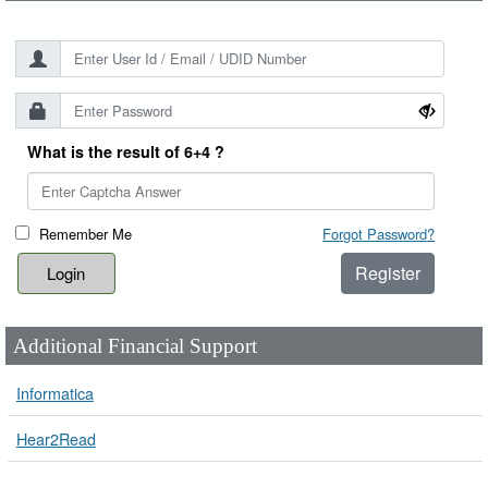
What is the result of 6+4 ?
Remember Me
Forgot Password?
Register
Additional Financial Support
Informatica
Hear2Read