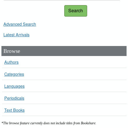
Search
Advanced Search
Latest Arrivals
Browse
Authors
Categories
Languages
Periodicals
Text Books
*The browse feature currently does not include titles from Bookshare.