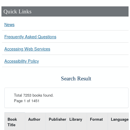
Quick Links
News
Frequently Asked Questions
Accessing Web Services
Accessibility Policy
Search Result
Total 7253 books found.
Page 1 of 1451
List of books matching your search-----
Book
Author
Publisher
Library
Format
Language
Title