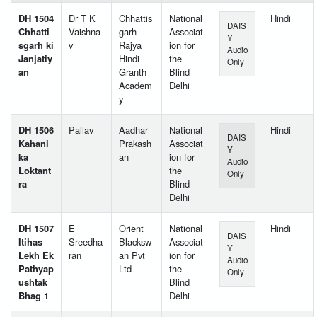
DH 1504
Dr T K
Chhattis
National
Hindi
DAIS
Chhatti
Vaishna
garh
Associat
Y
sgarh ki
v
Rajya
ion for
Audio
Janjatiy
Hindi
the
Only
an
Granth
Blind
Academ
Delhi
y
DH 1506
Pallav
Aadhar
National
Hindi
DAIS
Kahani
Prakash
Associat
Y
ka
an
ion for
Audio
Loktant
the
Only
ra
Blind
Delhi
DH 1507
E
Orient
National
Hindi
DAIS
Itihas
Sreedha
Blacksw
Associat
Y
Lekh Ek
ran
an Pvt
ion for
Audio
Pathyap
Ltd
the
Only
ushtak
Blind
Bhag 1
Delhi