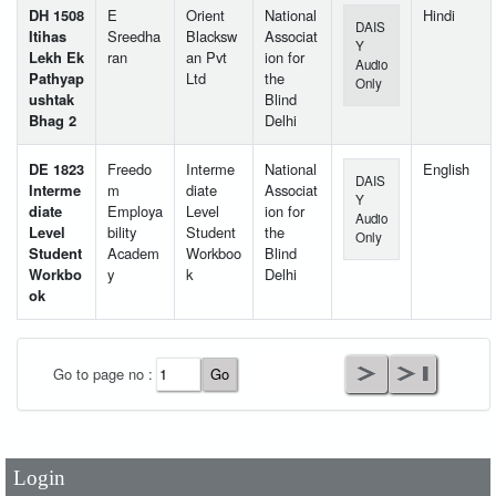
DH 1508
E
Orient
National
Hindi
DAIS
Itihas
Sreedha
Blacksw
Associat
Y
Lekh Ek
ran
an Pvt
ion for
Audio
Pathyap
Ltd
the
Only
ushtak
Blind
Bhag 2
Delhi
DE 1823
Freedo
Interme
National
English
DAIS
Interme
m
diate
Associat
Y
diate
Employa
Level
ion for
Audio
Level
bility
Student
the
Only
Student
Academ
Workboo
Blind
Workbo
y
k
Delhi
ok
User Id
*
Go to page no :
Password
*
Login