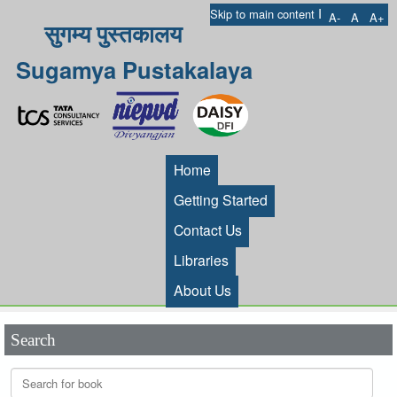
I
Skip to main content
A-
A
A+
सुगम्य पुस्तकालय
Sugamya Pustakalaya
Home
Getting Started
Contact Us
Libraries
About Us
Search