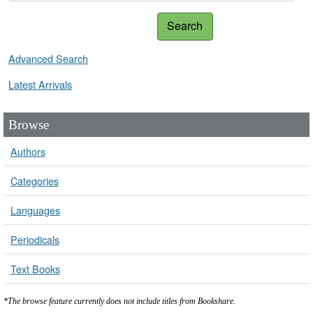
Search
Advanced Search
Latest Arrivals
Browse
Authors
Categories
Languages
Periodicals
Text Books
*The browse feature currently does not include titles from Bookshare.