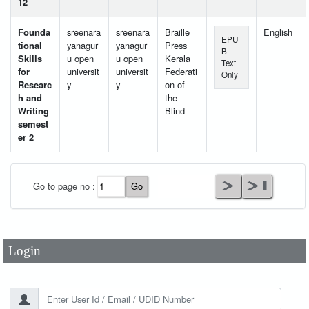
12
Founda
sreenara
sreenara
Braille
English
EPU
tional
yanagur
yanagur
Press
B
Skills
u open
u open
Kerala
Text
for
universit
universit
Federati
Only
Researc
y
y
on of
h and
the
Writing
Blind
semest
er 2
User Id
*
Go to page no :
Password
*
Login