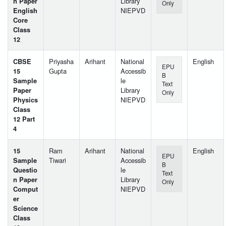
n Paper
Library
Only
English
NIEPVD
Core
Class
12
CBSE
Priyasha
Arihant
National
English
EPU
15
Gupta
Accessib
B
Sample
le
Text
Paper
Library
Only
Physics
NIEPVD
Class
12 Part
4
15
Ram
Arihant
National
English
EPU
Sample
Tiwari
Accessib
B
Questio
le
Text
n Paper
Library
Only
Comput
NIEPVD
er
Science
Class