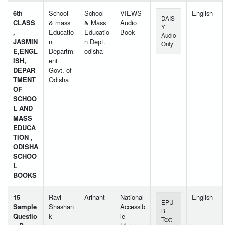
6th
School
School
VIEWS
English
DAIS
CLASS
& mass
& Mass
Audio
Y
,
Educatio
Educatio
Book
Audio
JASMIN
n
n Dept.
Only
E,ENGL
Departm
odisha
ISH,
ent
DEPAR
Govt. of
TMENT
Odisha
OF
SCHOO
L AND
MASS
EDUCA
TION ,
ODISHA
SCHOO
L
BOOKS
15
Ravi
Arihant
National
English
EPU
Sample
Shashan
Accessib
B
Questio
k
le
Text