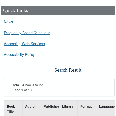
Quick Links
News
Frequently Asked Questions
Accessing Web Services
Accessibility Policy
Search Result
Total 64 books found.
Page 1 of 13
List of books matching your search-----
Book
Author
Publisher
Library
Format
Language
Title