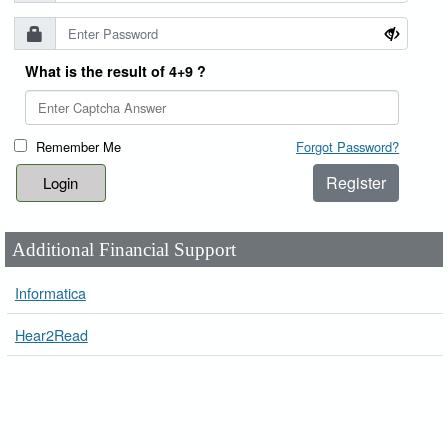
What is the result of 4+9 ?
Remember Me
Forgot Password?
Register
Additional Financial Support
Informatica
Hear2Read