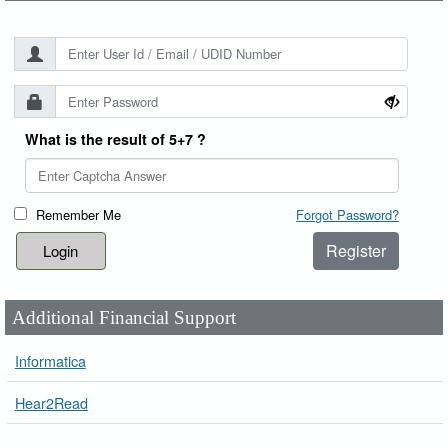
What is the result of 5+7 ?
Remember Me
Forgot Password?
Register
Additional Financial Support
Informatica
Hear2Read