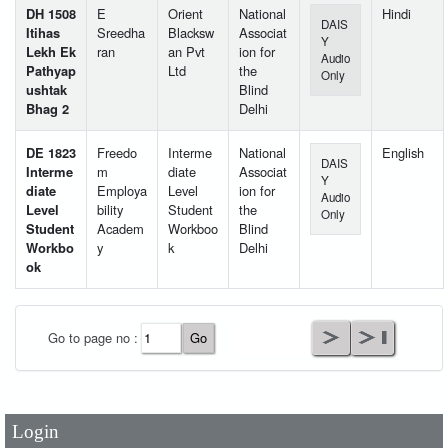
DH 1508
E
Orient
National
Hindi
DAIS
Itihas
Sreedha
Blacksw
Associat
Y
Lekh Ek
ran
an Pvt
ion for
Audio
Pathyap
Ltd
the
Only
ushtak
Blind
Bhag 2
Delhi
DE 1823
Freedo
Interme
National
English
DAIS
Interme
m
diate
Associat
Y
diate
Employa
Level
ion for
Audio
Level
bility
Student
the
Only
Student
Academ
Workboo
Blind
Workbo
y
k
Delhi
ok
User Id
*
Go to page no :
Password
*
Login