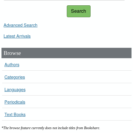
Search
Advanced Search
Latest Arrivals
Browse
Authors
Categories
Languages
Periodicals
Text Books
*The browse feature currently does not include titles from Bookshare.