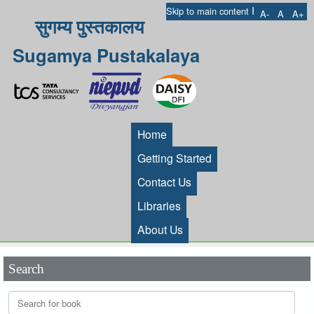
I
Skip to main content
A-
A
A+
सुगम्य पुस्तकालय
Sugamya Pustakalaya
Home
Getting Started
Contact Us
Libraries
About Us
Search