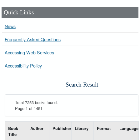
Quick Links
News
Frequently Asked Questions
Accessing Web Services
Accessibility Policy
Search Result
Total 7253 books found.
Page 1 of 1451
List of books matching your search-----
Book
Author
Publisher
Library
Format
Language
Title