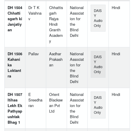
DH 1504
Dr T K
Chhattis
National
Hindi
DAIS
Chhatti
Vaishna
garh
Associat
Y
sgarh ki
v
Rajya
ion for
Audio
Janjatiy
Hindi
the
Only
an
Granth
Blind
Academ
Delhi
y
DH 1506
Pallav
Aadhar
National
Hindi
DAIS
Kahani
Prakash
Associat
Y
ka
an
ion for
Audio
Loktant
the
Only
ra
Blind
Delhi
DH 1507
E
Orient
National
Hindi
DAIS
Itihas
Sreedha
Blacksw
Associat
Y
Lekh Ek
ran
an Pvt
ion for
Audio
Pathyap
Ltd
the
Only
ushtak
Blind
Bhag 1
Delhi