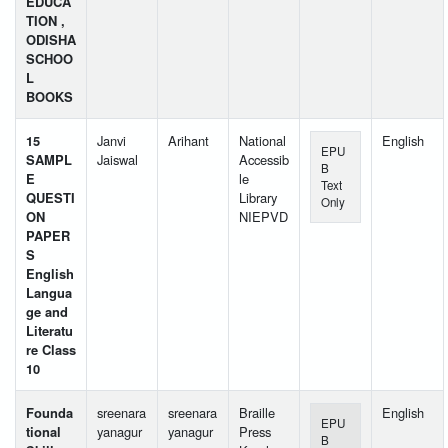
EDUCA
TION ,
ODISHA
SCHOO
L
BOOKS
15
Janvi
Arihant
National
English
EPU
SAMPL
Jaiswal
Accessib
B
E
le
Text
QUESTI
Library
Only
ON
NIEPVD
PAPER
S
English
Langua
ge and
Literatu
re Class
10
Founda
sreenara
sreenara
Braille
English
EPU
tional
yanagur
yanagur
Press
B