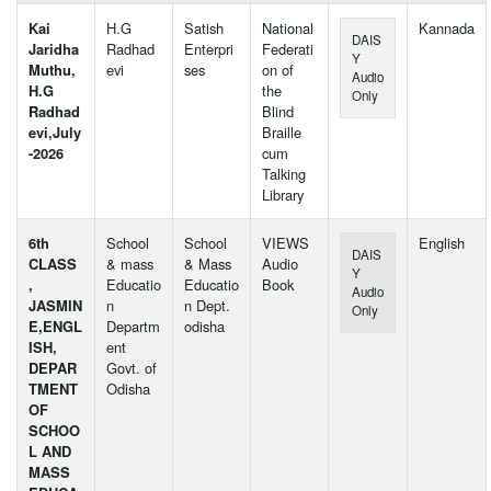
Kai
H.G
Satish
National
Kannada
DAIS
Jaridha
Radhad
Enterpri
Federati
Y
Muthu,
evi
ses
on of
Audio
H.G
the
Only
Radhad
Blind
evi,July
Braille
-2026
cum
Talking
Library
6th
School
School
VIEWS
English
DAIS
CLASS
& mass
& Mass
Audio
Y
,
Educatio
Educatio
Book
Audio
JASMIN
n
n Dept.
Only
E,ENGL
Departm
odisha
ISH,
ent
DEPAR
Govt. of
TMENT
Odisha
OF
SCHOO
L AND
MASS