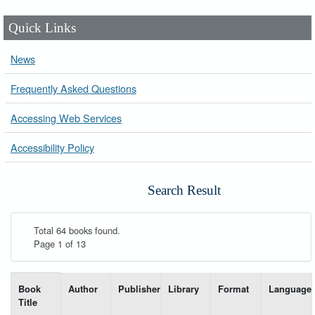
Quick Links
News
Frequently Asked Questions
Accessing Web Services
Accessibility Policy
Search Result
Total 64 books found.
Page 1 of 13
List of books matching your search-----
Book
Author
Publisher
Library
Format
Language
Title