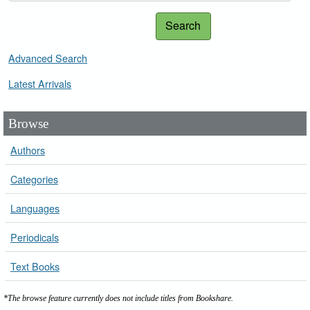
Search
Advanced Search
Latest Arrivals
Browse
Authors
Categories
Languages
Periodicals
Text Books
*The browse feature currently does not include titles from Bookshare.