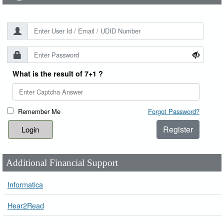
What is the result of 7+1 ?
Remember Me
Forgot Password?
Register
Additional Financial Support
Informatica
Hear2Read