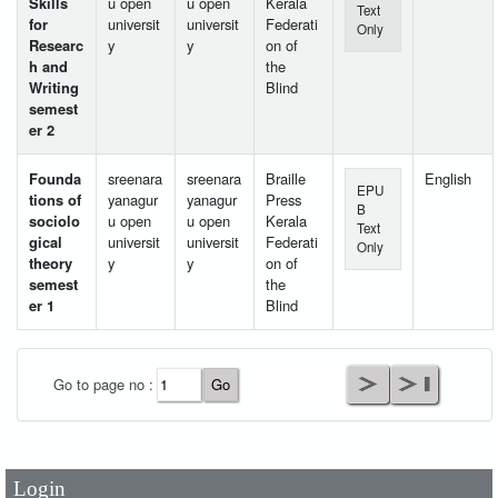
Skills
u open
u open
Kerala
Text
for
universit
universit
Federati
Only
Researc
y
y
on of
h and
the
Writing
Blind
semest
er 2
Founda
sreenara
sreenara
Braille
English
EPU
tions of
yanagur
yanagur
Press
B
sociolo
u open
u open
Kerala
Text
gical
universit
universit
Federati
Only
theory
y
y
on of
semest
the
er 1
Blind
User Id
*
Go to page no :
Password
*
Login