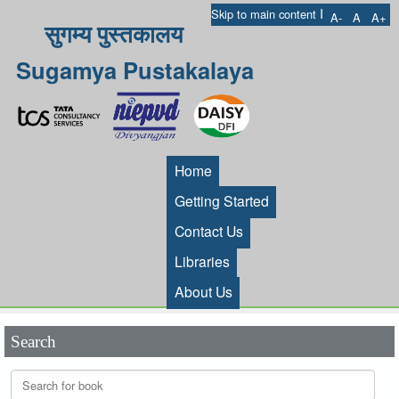
I
Skip to main content
A-
A
A+
सुगम्य पुस्तकालय
Sugamya Pustakalaya
Home
Getting Started
Contact Us
Libraries
About Us
Search