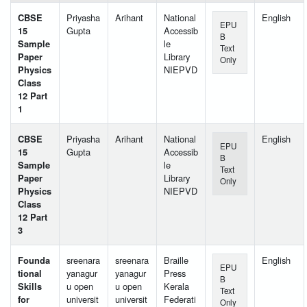
CBSE
Priyasha
Arihant
National
English
EPU
15
Gupta
Accessib
B
Sample
le
Text
Paper
Library
Only
Physics
NIEPVD
Class
12 Part
1
CBSE
Priyasha
Arihant
National
English
EPU
15
Gupta
Accessib
B
Sample
le
Text
Paper
Library
Only
Physics
NIEPVD
Class
12 Part
3
Founda
sreenara
sreenara
Braille
English
EPU
tional
yanagur
yanagur
Press
B
Skills
u open
u open
Kerala
Text
for
universit
universit
Federati
Only