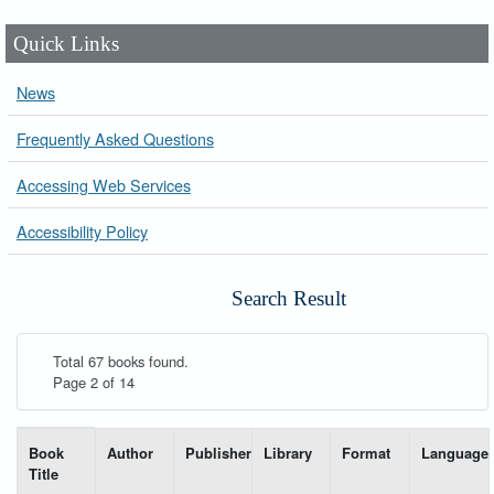
Quick Links
News
Frequently Asked Questions
Accessing Web Services
Accessibility Policy
Search Result
Total 67 books found.
Page 2 of 14
List of books matching your search-----
Book
Author
Publisher
Library
Format
Language
Title