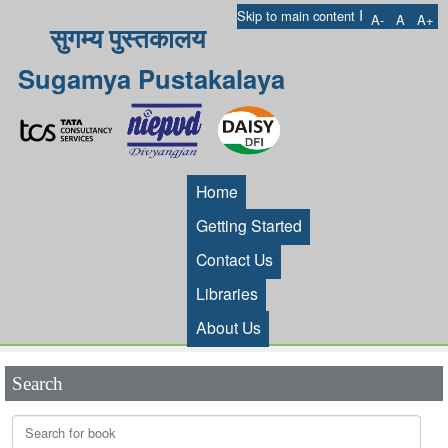
I
Skip to main content
A-
A
A+
सुगम्य पुस्तकालय
Sugamya Pustakalaya
Home
Getting Started
Contact Us
Libraries
About Us
Search