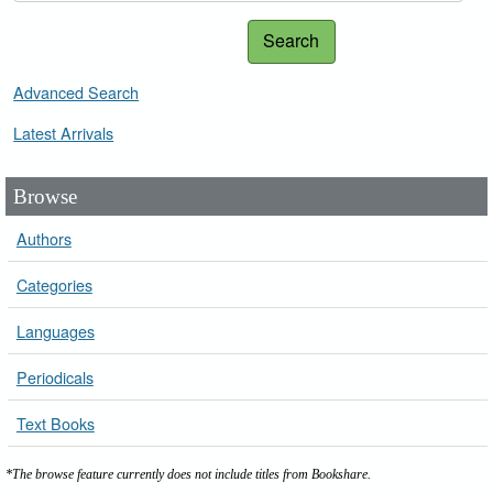
Search
Advanced Search
Latest Arrivals
Browse
Authors
Categories
Languages
Periodicals
Text Books
*The browse feature currently does not include titles from Bookshare.