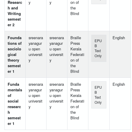
Researc
y
y
on of
h and
the
Writing
Blind
semest
er 2
Founda
sreenara
sreenara
Braille
English
EPU
tions of
yanagur
yanagur
Press
B
sociolo
u open
u open
Kerala
Text
gical
universit
universit
Federati
Only
theory
y
y
on of
semest
the
er 1
Blind
Funda
sreenara
sreenara
Braille
English
EPU
mentals
yanagur
yanagur
Press
B
of
u open
u open
Kerala
Text
social
universit
universit
Federati
Only
researc
y
y
on of
h
the
semest
Blind
er 1