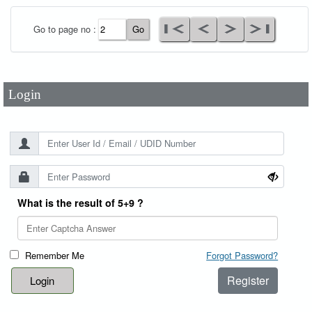
User Id
*
Go to page no :
Password
*
Login
What is the result of 5+9 ?
Remember Me
Forgot Password?
Register